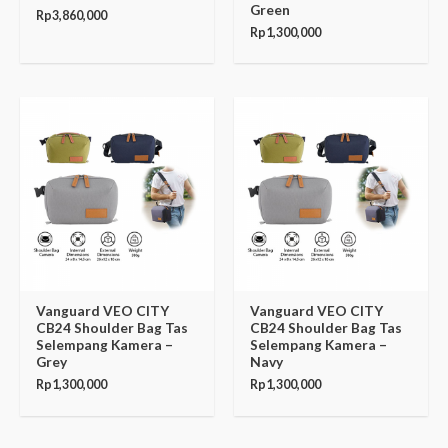
Green
Rp
3,860,000
Rp
1,300,000
Vanguard VEO CITY
Vanguard VEO CITY
CB24 Shoulder Bag Tas
CB24 Shoulder Bag Tas
Selempang Kamera –
Selempang Kamera –
Grey
Navy
Rp
1,300,000
Rp
1,300,000