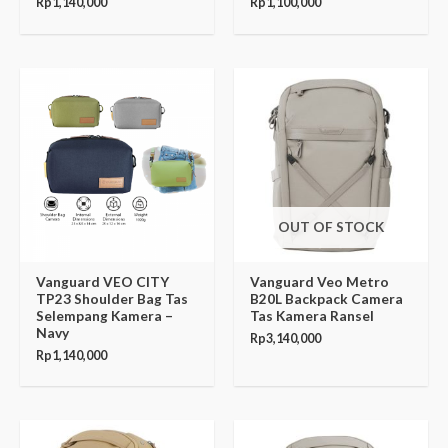
Rp
1,140,000
Rp
1,100,000
OUT OF STOCK
Vanguard VEO CITY
Vanguard Veo Metro
TP23 Shoulder Bag Tas
B20L Backpack Camera
Selempang Kamera –
Tas Kamera Ransel
Navy
Rp
3,140,000
Rp
1,140,000