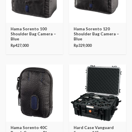
Hama Sorento 100
Hama Sorento 120
Shoulder Bag Camera –
Shoulder Bag Camera –
Blue
Blue
Rp
427,000
Rp
329,000
Hama Sorento 40C
Hard Case Vanguard