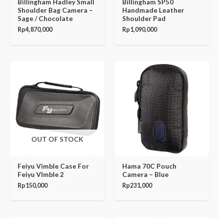
Billingham Hadley Small
Billingham SP50
Shoulder Bag Camera –
Handmade Leather
Sage / Chocolate
Shoulder Pad
Rp
4,870,000
Rp
1,090,000
OUT OF STOCK
Feiyu Vimble Case For
Hama 70C Pouch
Feiyu VImble 2
Camera – Blue
Rp
150,000
Rp
231,000