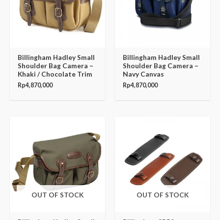
Billingham Hadley Small
Billingham Hadley Small
Shoulder Bag Camera –
Shoulder Bag Camera –
Khaki / Chocolate Trim
Navy Canvas
Rp
4,870,000
Rp
4,870,000
OUT OF STOCK
OUT OF STOCK