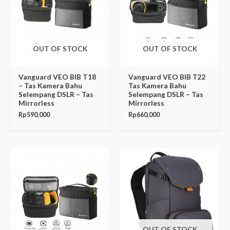
OUT OF STOCK
OUT OF STOCK
Vanguard VEO BIB T18
Vanguard VEO BIB T22
– Tas Kamera Bahu
Tas Kamera Bahu
Selempang DSLR – Tas
Selempang DSLR – Tas
Mirrorless
Mirrorless
Rp
590,000
Rp
660,000
OUT OF STOCK