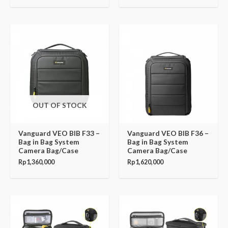
OUT OF STOCK
Vanguard VEO BIB F33 –
Vanguard VEO BIB F36 –
Bag in Bag System
Bag in Bag System
Camera Bag/Case
Camera Bag/Case
Rp
1,360,000
Rp
1,620,000