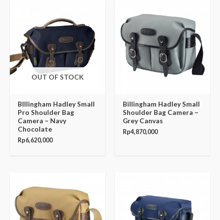
OUT OF STOCK
BIllingham Hadley Small
Billingham Hadley Small
Pro Shoulder Bag
Shoulder Bag Camera –
Camera – Navy
Grey Canvas
Chocolate
Rp
4,870,000
Rp
6,620,000