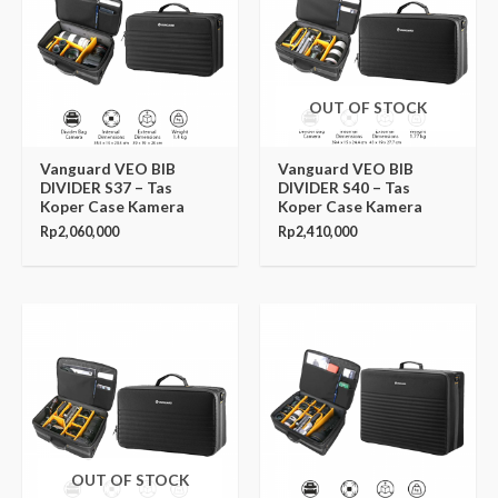
OUT OF STOCK
Vanguard VEO BIB
Vanguard VEO BIB
DIVIDER S37 – Tas
DIVIDER S40 – Tas
Koper Case Kamera
Koper Case Kamera
Rp
2,060,000
Rp
2,410,000
OUT OF STOCK