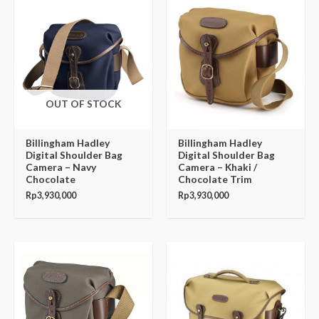
OUT OF STOCK
Billingham Hadley
Billingham Hadley
Digital Shoulder Bag
Digital Shoulder Bag
Camera – Navy
Camera – Khaki /
Chocolate
Chocolate Trim
Rp
3,930,000
Rp
3,930,000