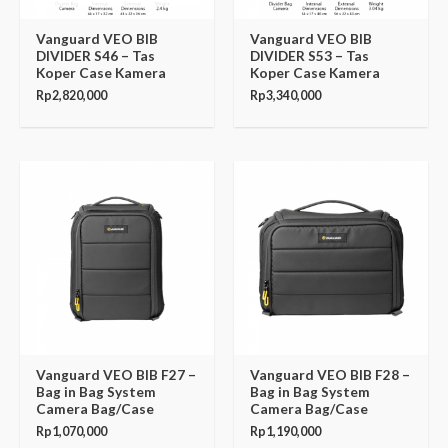
Vanguard VEO BIB
Vanguard VEO BIB
DIVIDER S46 – Tas
DIVIDER S53 – Tas
Koper Case Kamera
Koper Case Kamera
Rp
2,820,000
Rp
3,340,000
Vanguard VEO BIB F27 –
Vanguard VEO BIB F28 –
Bag in Bag System
Bag in Bag System
Camera Bag/Case
Camera Bag/Case
Rp
1,070,000
Rp
1,190,000