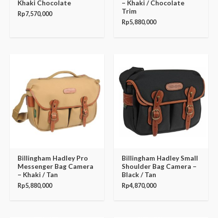
Khaki Chocolate
– Khaki / Chocolate
Trim
Rp
7,570,000
Rp
5,880,000
Billingham Hadley Pro
Billingham Hadley Small
Messenger Bag Camera
Shoulder Bag Camera –
– Khaki / Tan
Black / Tan
Rp
5,880,000
Rp
4,870,000