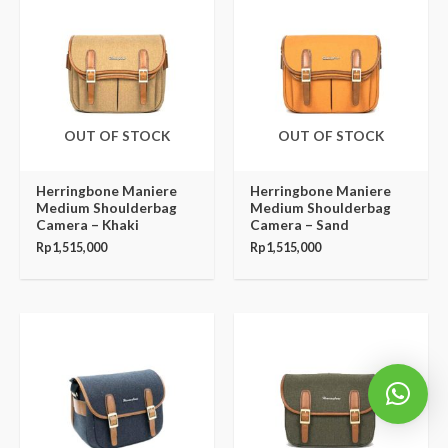
OUT OF STOCK
OUT OF STOCK
Herringbone Maniere
Herringbone Maniere
Medium Shoulderbag
Medium Shoulderbag
Camera – Khaki
Camera – Sand
Rp
1,515,000
Rp
1,515,000