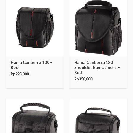
Hama Canberra 100 –
Hama Canberra 120
Red
Shoulder Bag Camera –
Red
Rp
225,000
Rp
350,000