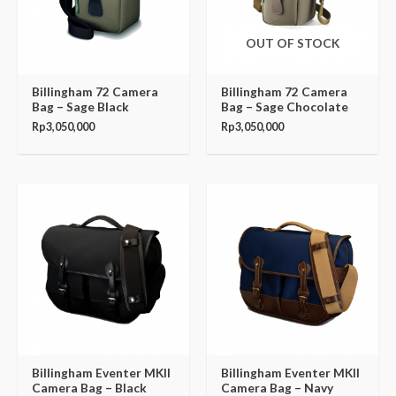
OUT OF STOCK
Billingham 72 Camera
Billingham 72 Camera
Bag – Sage Black
Bag – Sage Chocolate
Rp
3,050,000
Rp
3,050,000
Billingham Eventer MKII
Billingham Eventer MKII
Camera Bag – Black
Camera Bag – Navy