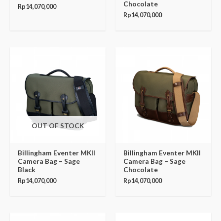
Chocolate
Rp
14,070,000
Rp
14,070,000
OUT OF STOCK
Billingham Eventer MKII
Billingham Eventer MKII
Camera Bag – Sage
Camera Bag – Sage
Black
Chocolate
Rp
14,070,000
Rp
14,070,000