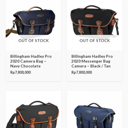
OUT OF STOCK
OUT OF STOCK
Billingham Hadley Pro
Billingham Hadley Pro
2020 Camera Bag –
2020 Messenger Bag
Navy Chocolate
Camera – Black / Tan
Rp
7,800,000
Rp
7,800,000