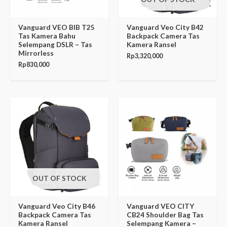
Vanguard VEO BIB T25
Vanguard Veo City B42
Tas Kamera Bahu
Backpack Camera Tas
Selempang DSLR – Tas
Kamera Ransel
Mirrorless
Rp
3,320,000
Rp
830,000
OUT OF STOCK
Vanguard Veo City B46
Vanguard VEO CITY
Backpack Camera Tas
CB24 Shoulder Bag Tas
Kamera Ransel
Selempang Kamera –