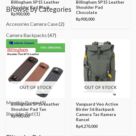
Billingham SP15 Leather
Billingham SP15 Leather
Shoulder Pad Black
Shoulder Pad
Browse by Categories
Chocolate
Rp
900,000
Rp
900,000
Accesories Camera Case
(2)
Camera Backpacks
(47)
Camera Bags
(12)
Camera Pouch
(3)
Camera Shoulder Bags
(128)
Camera Trolley Bags
(6)
OUT OF STOCK
OUT OF STOCK
Hard Case
(6)
Monthly Promo
(1)
Billingham SP15 Leather
Vanguard Veo Active
Shoulder Pad Tan
Birder 56 Backpack
Shoulder Pad
(1)
Camera Tas Kamera
Rp
900,000
Ransel
Rp
4,270,000