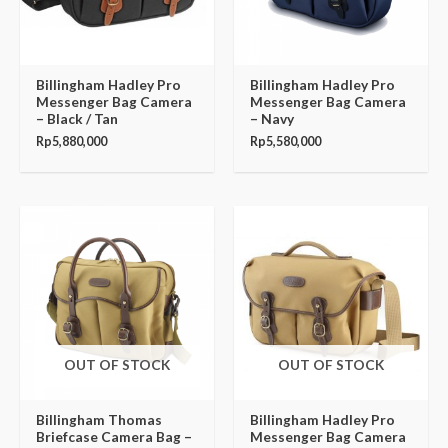
Billingham Hadley Pro
Billingham Hadley Pro
Messenger Bag Camera
Messenger Bag Camera
– Black / Tan
– Navy
Rp
5,880,000
Rp
5,580,000
OUT OF STOCK
OUT OF STOCK
Billingham Thomas
Billingham Hadley Pro
Briefcase Camera Bag –
Messenger Bag Camera