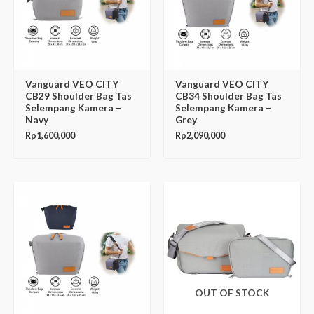
Vanguard VEO CITY
Vanguard VEO CITY
CB29 Shoulder Bag Tas
CB34 Shoulder Bag Tas
Selempang Kamera –
Selempang Kamera –
Navy
Grey
Rp
1,600,000
Rp
2,090,000
OUT OF STOCK