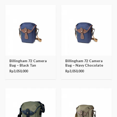
Billingham 72 Camera
Billingham 72 Camera
Bag – Black Tan
Bag – Navy Chocolate
Rp
3,050,000
Rp
3,050,000