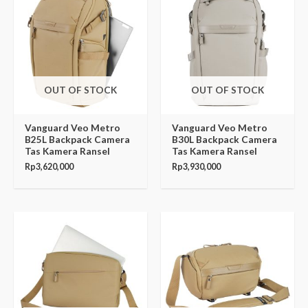
OUT OF STOCK
OUT OF STOCK
Vanguard Veo Metro
Vanguard Veo Metro
B25L Backpack Camera
B30L Backpack Camera
Tas Kamera Ransel
Tas Kamera Ransel
Rp
3,620,000
Rp
3,930,000