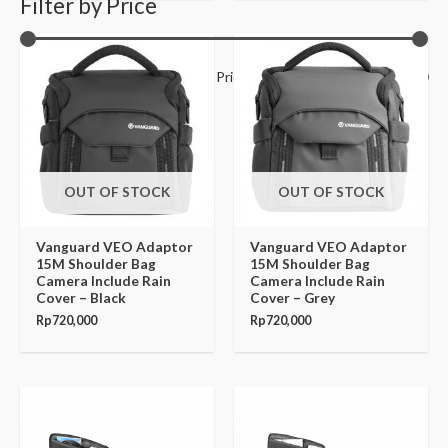
Filter by Price
Filter
Price:
Rp150,000
—
Rp14,070,000
OUT OF STOCK
OUT OF STOCK
Vanguard VEO Adaptor
Vanguard VEO Adaptor
15M Shoulder Bag
15M Shoulder Bag
Camera Include Rain
Camera Include Rain
Cover – Black
Cover – Grey
Rp
720,000
Rp
720,000