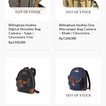
OUT OF STOCK
OUT OF STOCK
Billingham Hadley
Billingham Hadley One
Digital Shoulder Bag
Messenger Bag Camera
Camera – Sage /
– Khaki / Chocolate
Chocolate Trim
Rp
7,260,000
Rp
3,930,000
OUT OF STOCK