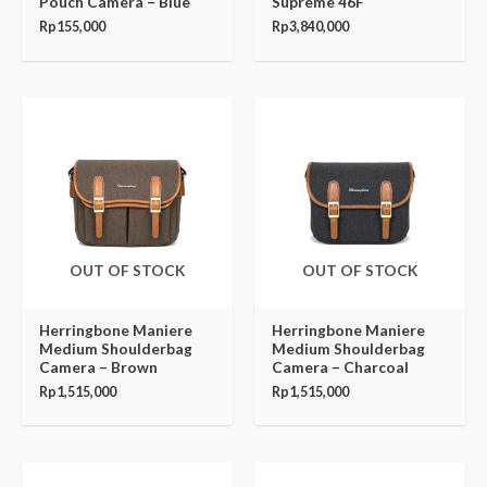
Pouch Camera – Blue
Supreme 46F
Rp
155,000
Rp
3,840,000
OUT OF STOCK
OUT OF STOCK
Herringbone Maniere
Herringbone Maniere
Medium Shoulderbag
Medium Shoulderbag
Camera – Brown
Camera – Charcoal
Rp
1,515,000
Rp
1,515,000