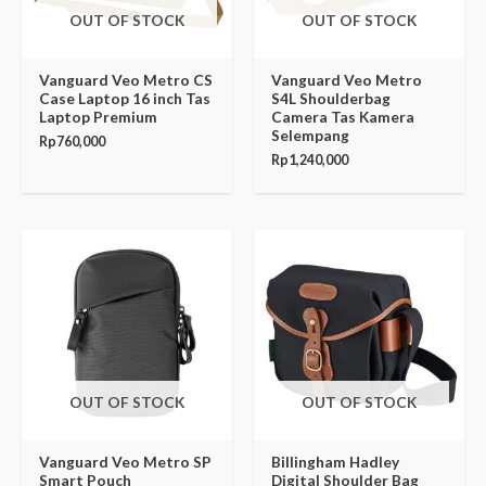
OUT OF STOCK
OUT OF STOCK
Vanguard Veo Metro CS
Vanguard Veo Metro
Case Laptop 16 inch Tas
S4L Shoulderbag
Laptop Premium
Camera Tas Kamera
Selempang
Rp
760,000
Rp
1,240,000
OUT OF STOCK
OUT OF STOCK
Vanguard Veo Metro SP
Billingham Hadley
Smart Pouch
Digital Shoulder Bag