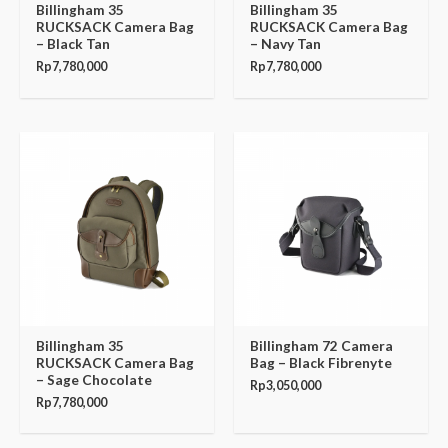
Billingham 35
Billingham 35
RUCKSACK Camera Bag
RUCKSACK Camera Bag
– Black Tan
– Navy Tan
Rp
7,780,000
Rp
7,780,000
Billingham 35
Billingham 72 Camera
RUCKSACK Camera Bag
Bag – Black Fibrenyte
– Sage Chocolate
Rp
3,050,000
Rp
7,780,000