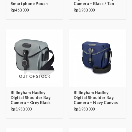
Smartphone Pouch
Camera – Black / Tan
Rp
460,000
Rp
3,930,000
OUT OF STOCK
Billingham Hadley
Billingham Hadley
Digital Shoulder Bag
Digital Shoulder Bag
Camera – Grey Black
Camera – Navy Canvas
Rp
3,930,000
Rp
3,930,000