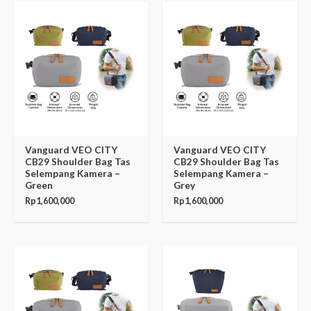
Vanguard VEO CITY
Vanguard VEO CITY
CB29 Shoulder Bag Tas
CB29 Shoulder Bag Tas
Selempang Kamera –
Selempang Kamera –
Green
Grey
Rp
1,600,000
Rp
1,600,000