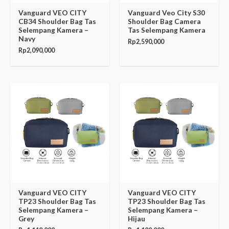
Vanguard VEO CITY
Vanguard Veo City S30
CB34 Shoulder Bag Tas
Shoulder Bag Camera
Selempang Kamera –
Tas Selempang Kamera
Navy
Rp
2,590,000
Rp
2,090,000
Vanguard VEO CITY
Vanguard VEO CITY
TP23 Shoulder Bag Tas
TP23 Shoulder Bag Tas
Selempang Kamera –
Selempang Kamera –
Grey
Hijau