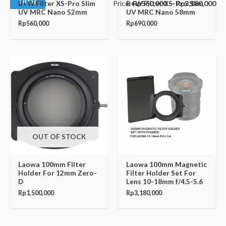
Filter
Price:
Rp560,000
—
Rp3,180,000
B+W Filter XS-Pro Slim
B+W Filter XS-Pro Slim
UV MRC Nano 52mm
UV MRC Nano 58mm
Rp
560,000
Rp
690,000
OUT OF STOCK
Laowa 100mm Filter
Laowa 100mm Magnetic
Holder For 12mm Zero-
Filter Holder Set For
D
Lens 10-18mm f/4.5-5.6
Rp
1,500,000
Rp
3,180,000