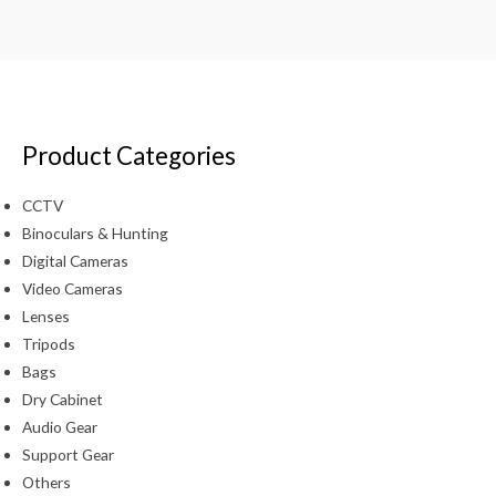
Product Categories
CCTV
Binoculars & Hunting
Digital Cameras
Video Cameras
Lenses
Tripods
Bags
Dry Cabinet
Audio Gear
Support Gear
Others