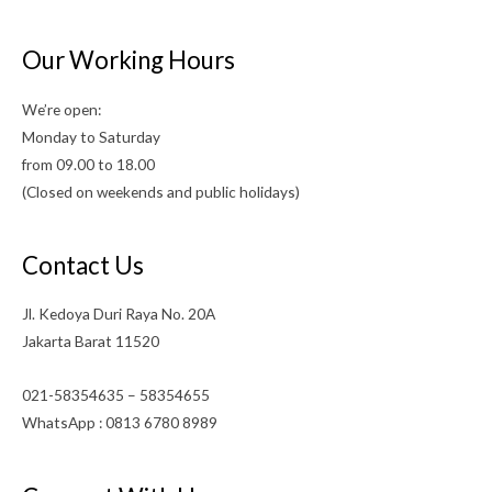
Our Working Hours
We’re open:
Monday to Saturday
from 09.00 to 18.00
(Closed on weekends and public holidays)
Contact Us
Jl. Kedoya Duri Raya No. 20A
Jakarta Barat 11520
021-58354635 – 58354655
WhatsApp : 0813 6780 8989