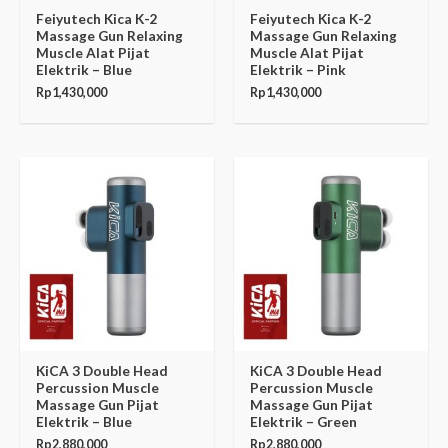
Feiyutech Kica K-2
Feiyutech Kica K-2
Massage Gun Relaxing
Massage Gun Relaxing
Muscle Alat Pijat
Muscle Alat Pijat
Elektrik – Blue
Elektrik – Pink
Rp
1,430,000
Rp
1,430,000
KiCA 3 Double Head
KiCA 3 Double Head
Percussion Muscle
Percussion Muscle
Massage Gun Pijat
Massage Gun Pijat
Elektrik – Blue
Elektrik – Green
Rp
2,880,000
Rp
2,880,000