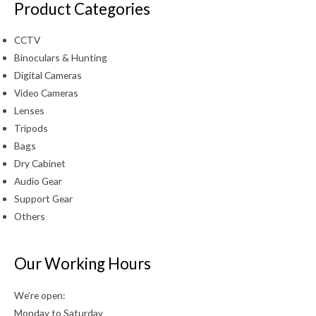
Product Categories
CCTV
Binoculars & Hunting
Digital Cameras
Video Cameras
Lenses
Tripods
Bags
Dry Cabinet
Audio Gear
Support Gear
Others
Our Working Hours
We’re open:
Monday to Saturday