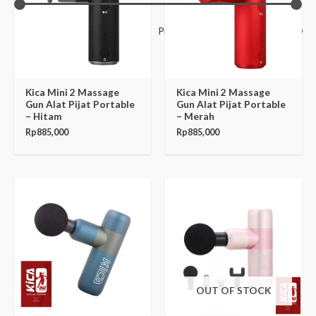
Filter
Price:
Rp885,000
—
Rp3,880,000
Kica Mini 2 Massage
Kica Mini 2 Massage
Gun Alat Pijat Portable
Gun Alat Pijat Portable
– Hitam
– Merah
Rp
885,000
Rp
885,000
OUT OF STOCK