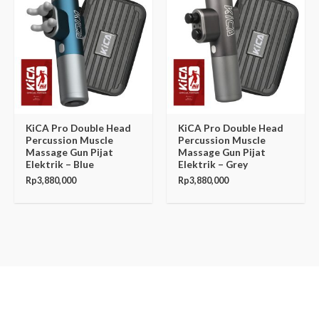
KiCA Pro Double Head
KiCA Pro Double Head
Percussion Muscle
Percussion Muscle
Massage Gun Pijat
Massage Gun Pijat
Elektrik – Blue
Elektrik – Grey
Rp
3,880,000
Rp
3,880,000