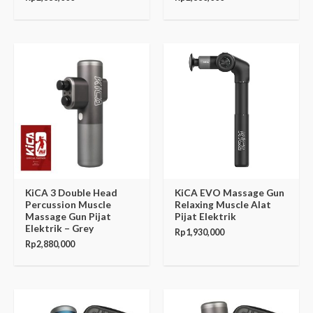
KiCA 3 Double Head
KiCA EVO Massage Gun
Percussion Muscle
Relaxing Muscle Alat
Massage Gun Pijat
Pijat Elektrik
Elektrik – Grey
Rp
1,930,000
Rp
2,880,000