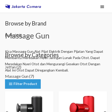
Skip
Main
to
Menu
content
M
M
Browse by Brand
i
a
Massage Gun
n
x
Feiyu
(10)
p
p
r
r
Kica Massage Gun Alat Pijat Elektrik Dengan Pijatan Yang Dapat
Browse by Categories
Membantu Meredakan Nyeri Jaringan Lunak Pada Otot. Dapat
i
i
Meredakan Nyeri Otot dan Mengurangi Gesekan Otot Dengan
c
c
Jetfan
(2)
Alat Ini Otot Dapat Diregangkan Kembali.
e
e
Massage Gun
(7)
Filter Product
Medical Life
(1)
Filter by Price