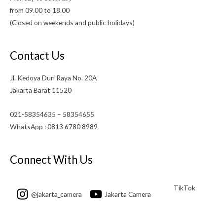
from 09.00 to 18.00
(Closed on weekends and public holidays)
Contact Us
Jl. Kedoya Duri Raya No. 20A
Jakarta Barat 11520
021-58354635 – 58354655
WhatsApp : 0813 6780 8989
Connect With Us
TikTok
@jakarta_camera
Jakarta Camera