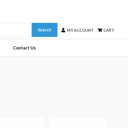
Search
MY ACCOUNT
CART
s
Contact Us