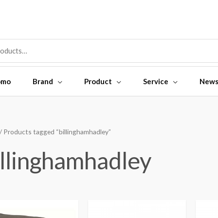
omo
Brand
Product
Service
New
/ Products tagged “billinghamhadley”
illinghamhadley