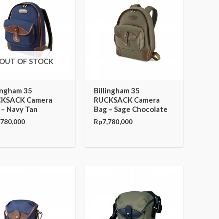
OUT OF STOCK
lingham 35
Billingham 35
KSACK Camera
RUCKSACK Camera
 – Navy Tan
Bag – Sage Chocolate
,780,000
Rp
7,780,000