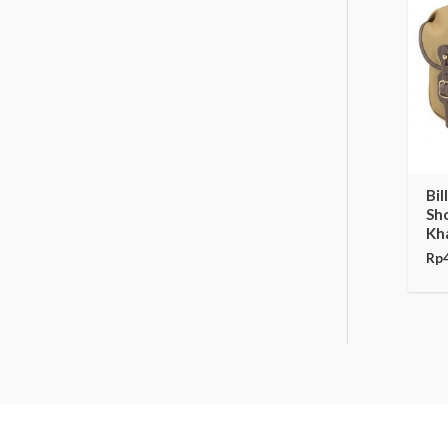
Bil
Sh
Kha
Rp