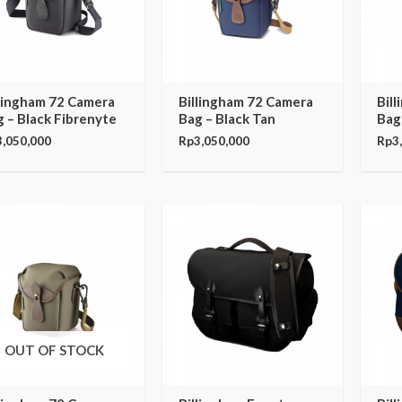
llingham 72 Camera
Billingham 72 Camera
Bil
 – Black Fibrenyte
Bag – Black Tan
Bag
3,050,000
Rp
3,050,000
Rp
3
OUT OF STOCK