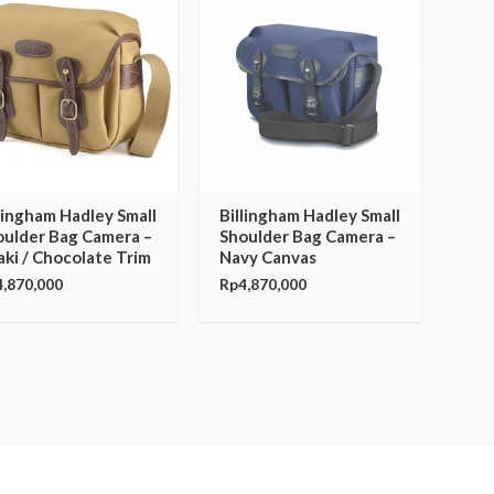
lingham Hadley Small
Billingham Hadley Small
oulder Bag Camera –
Shoulder Bag Camera –
ki / Chocolate Trim
Navy Canvas
4,870,000
Rp
4,870,000