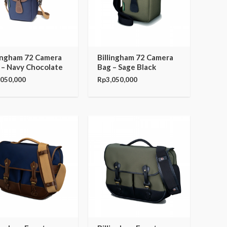
lingham 72 Camera
Billingham 72 Camera
 – Navy Chocolate
Bag – Sage Black
,050,000
Rp
3,050,000