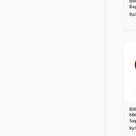
Bi
Ba
Rp
Bi
MK
Sa
Rp