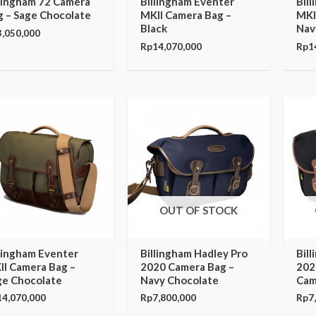
llingham 72 Camera
Billingham Eventer
Bil
g – Sage Chocolate
MKII Camera Bag –
MKI
Black
Nav
3,050,000
Rp
14,070,000
Rp
1
OUT OF STOCK
llingham Eventer
Billingham Hadley Pro
Bil
II Camera Bag –
2020 Camera Bag –
202
ge Chocolate
Navy Chocolate
Cam
14,070,000
Rp
7,800,000
Rp
7