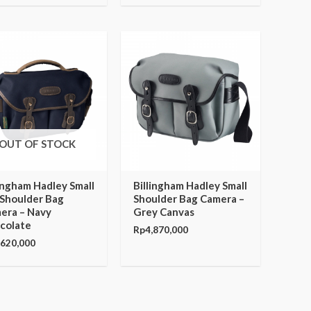
OUT OF STOCK
lingham Hadley Small
Billingham Hadley Small
 Shoulder Bag
Shoulder Bag Camera –
era – Navy
Grey Canvas
colate
Rp
4,870,000
,620,000