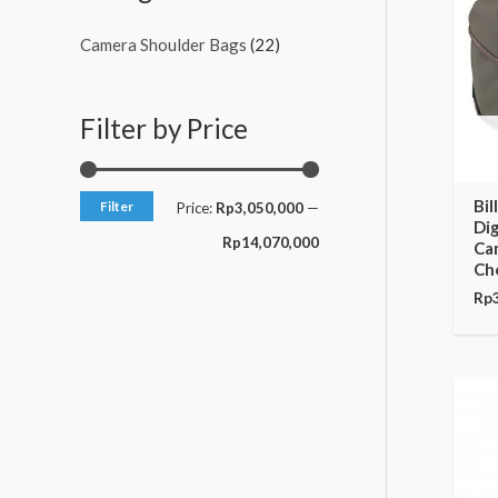
c
c
Camera Shoulder Bags
(22)
e
e
Filter by Price
Bi
Filter
Price:
Rp3,050,000
—
Dig
Rp14,070,000
Cam
Ch
Rp