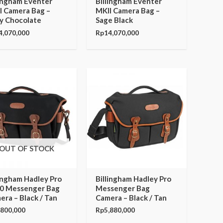
lingham Eventer
Billingham Eventer
I Camera Bag –
MKII Camera Bag –
y Chocolate
Sage Black
4,070,000
Rp
14,070,000
OUT OF STOCK
lingham Hadley Pro
Billingham Hadley Pro
0 Messenger Bag
Messenger Bag
era – Black / Tan
Camera – Black / Tan
,800,000
Rp
5,880,000