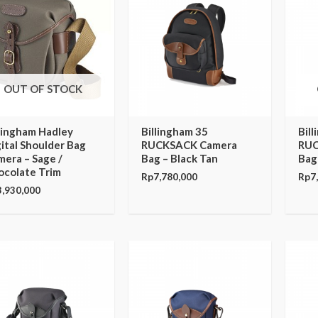
OUT OF STOCK
llingham Hadley
Billingham 35
Bil
ital Shoulder Bag
RUCKSACK Camera
RUC
era – Sage /
Bag – Black Tan
Bag
ocolate Trim
Rp
7,780,000
Rp
7
3,930,000