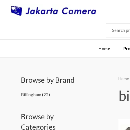
Skip
to
content
SEARCH
FOR:
Home
Pr
Browse by Brand
Home
M
M
i
a
b
Billingham
(22)
n
x
p
p
Browse by
r
r
i
i
Categories