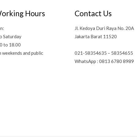
orking Hours
Contact Us
n:
Jl. Kedoya Duri Raya No. 20A
o Saturday
Jakarta Barat 11520
0 to 18.00
021-58354635 – 58354655
n weekends and public
WhatsApp : 0813 6780 8989