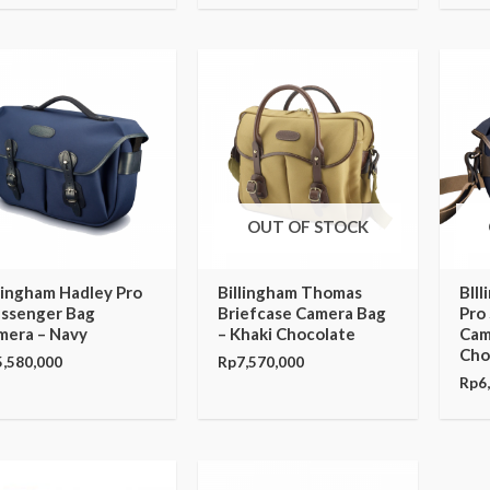
OUT OF STOCK
lingham Hadley Pro
Billingham Thomas
BIl
ssenger Bag
Briefcase Camera Bag
Pro
mera – Navy
– Khaki Chocolate
Cam
Cho
5,580,000
Rp
7,570,000
Rp
6