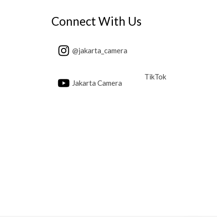
Connect With Us
@jakarta_camera
TikTok
Jakarta Camera