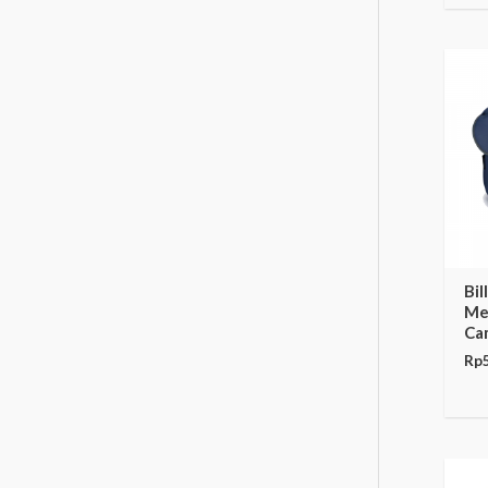
Bil
Me
Ca
Rp