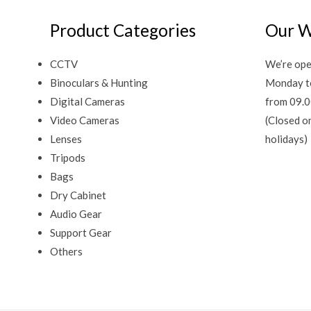
Product Categories
Our W
CCTV
We’re ope
Binoculars & Hunting
Monday t
Digital Cameras
from 09.0
Video Cameras
(Closed o
Lenses
holidays)
Tripods
Bags
Dry Cabinet
Audio Gear
Support Gear
Others