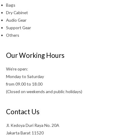
Bags
Dry Cabinet
Audio Gear
Support Gear
Others
Our Working Hours
We’re open:
Monday to Saturday
from 09.00 to 18.00
(Closed on weekends and public holidays)
Contact Us
Jl. Kedoya Duri Raya No. 20A
Jakarta Barat 11520