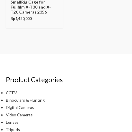
SmallRig Cage for
Fujifilm X-T30 and X-
T20 Cameras 2356
Rp
1,420,000
Product Categories
CCTV
Binoculars & Hunting
Digital Cameras
Video Cameras
Lenses
Tripods