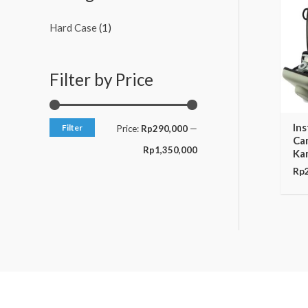
c
c
Hard Case
(1)
e
e
Filter by Price
In
Filter
Price:
Rp290,000
—
Ca
Rp1,350,000
Ka
Rp