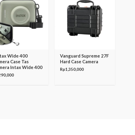
stax Wide 400
Vanguard Supreme 27F
mera Case Tas
Hard Case Camera
mera Intax Wide 400
Rp
1,350,000
290,000