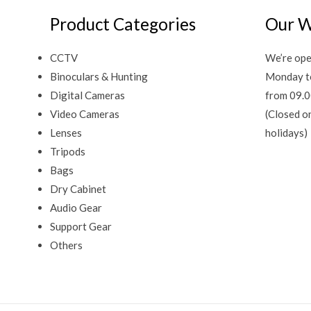
Product Categories
Our W
CCTV
We’re ope
Binoculars & Hunting
Monday t
Digital Cameras
from 09.0
Video Cameras
(Closed o
Lenses
holidays)
Tripods
Bags
Dry Cabinet
Audio Gear
Support Gear
Others