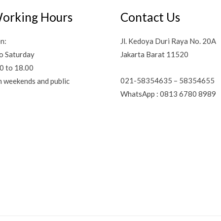
orking Hours
Contact Us
n:
Jl. Kedoya Duri Raya No. 20A
o Saturday
Jakarta Barat 11520
0 to 18.00
021-58354635 – 58354655
n weekends and public
WhatsApp : 0813 6780 8989