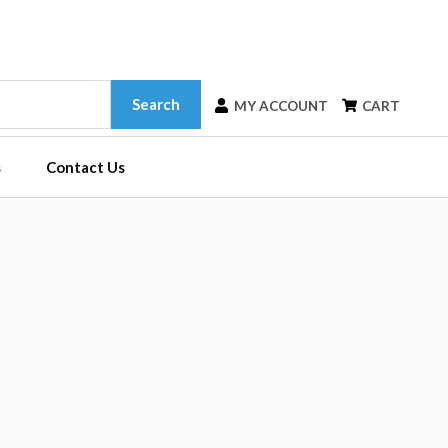
Search
MY ACCOUNT
CART
s
Contact Us