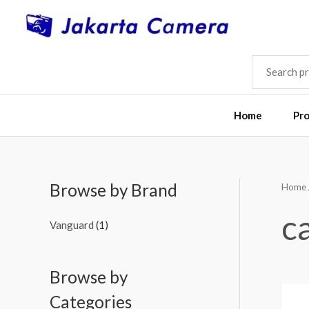
Skip
to
content
SEARCH
FOR:
Home
Pr
Browse by Brand
Home
M
M
i
a
c
Vanguard
(1)
n
x
p
p
Browse by
r
r
i
i
Categories