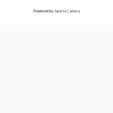
Powered by
Jakarta Camera