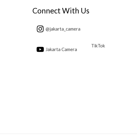
Connect With Us
@jakarta_camera
TikTok
Jakarta Camera