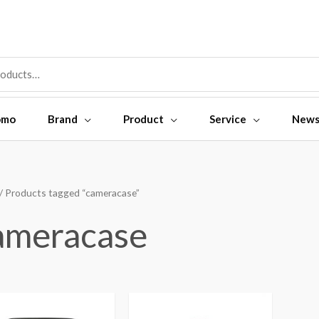
omo
Brand
Product
Service
New
/ Products tagged “cameracase”
ameracase