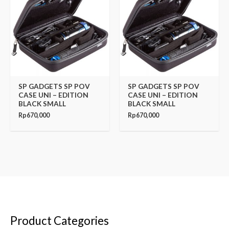
SP GADGETS SP POV
SP GADGETS SP POV
CASE UNI – EDITION
CASE UNI – EDITION
BLACK SMALL
BLACK SMALL
Rp
670,000
Rp
670,000
Product Categories