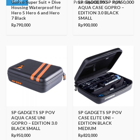
Filter
Price:
Rp200,000
—
Rp950,000
GoPro Super Suit + Dive
SP GADGETS SP POV
Housing Waterproof for
AQUA CASE GOPRO –
Hero 5 Hero 6 and Hero
EDITION 3.0 BLACK
7 Black
SMALL
Rp
790,000
Rp
900,000
SP GADGETS SP POV
SP GADGETS SP POV
AQUA CASE UNI
CASE ELITE UNI –
GOPRO – EDITION 3.0
EDITION BLACK
BLACK SMALL
MEDIUM
Rp
950,000
Rp
820,000