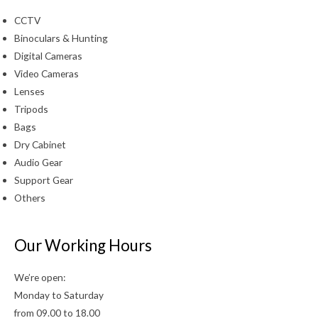
CCTV
Binoculars & Hunting
Digital Cameras
Video Cameras
Lenses
Tripods
Bags
Dry Cabinet
Audio Gear
Support Gear
Others
Our Working Hours
We’re open:
Monday to Saturday
from 09.00 to 18.00