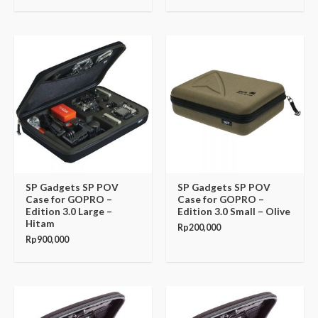
SP Gadgets SP POV
SP Gadgets SP POV
Case for GOPRO –
Case for GOPRO –
Edition 3.0 Large –
Edition 3.0 Small – Olive
Hitam
Rp
200,000
Rp
900,000