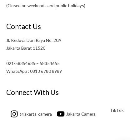
(Closed on weekends and public holidays)
Contact Us
Jl. Kedoya Duri Raya No. 20A
Jakarta Barat 11520
021-58354635 – 58354655
WhatsApp : 0813 6780 8989
Connect With Us
TikTok
@jakarta_camera
Jakarta Camera