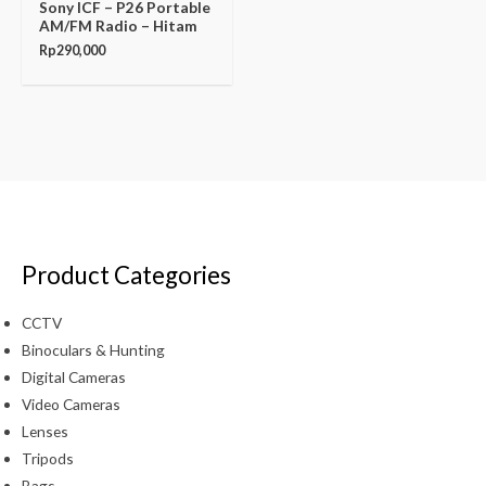
Sony ICF – P26 Portable
AM/FM Radio – Hitam
Rp
290,000
Product Categories
CCTV
Binoculars & Hunting
Digital Cameras
Video Cameras
Lenses
Tripods
Bags