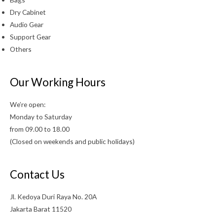
Dry Cabinet
Audio Gear
Support Gear
Others
Our Working Hours
We’re open:
Monday to Saturday
from 09.00 to 18.00
(Closed on weekends and public holidays)
Contact Us
Jl. Kedoya Duri Raya No. 20A
Jakarta Barat 11520