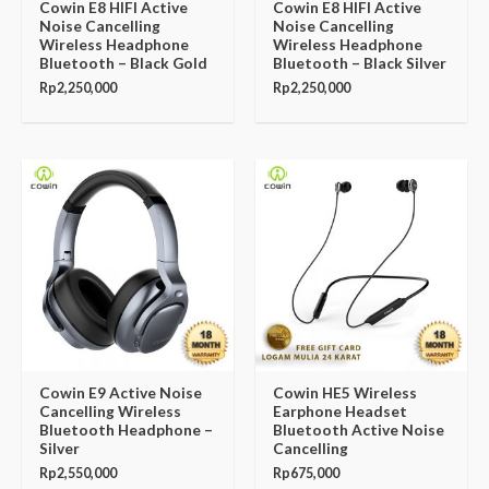
Cowin E8 HIFI Active
Cowin E8 HIFI Active
Noise Cancelling
Noise Cancelling
Wireless Headphone
Wireless Headphone
Bluetooth – Black Gold
Bluetooth – Black Silver
Rp
2,250,000
Rp
2,250,000
Cowin E9 Active Noise
Cowin HE5 Wireless
Cancelling Wireless
Earphone Headset
Bluetooth Headphone –
Bluetooth Active Noise
Silver
Cancelling
Rp
2,550,000
Rp
675,000