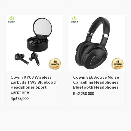
Cowin KY03 Wireless
Cowin SE8 Active Noise
Earbuds TWS Bluetooth
Cancelling Headphones
Headphones Sport
Bluetooth Headphones
Earphone
Rp
2,250,000
Rp
675,000