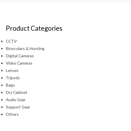
Product Categories
CCTV
Binoculars & Hunting
Digital Cameras
Video Cameras
Lenses
Tripods
Bags
Dry Cabinet
Audio Gear
Support Gear
Others