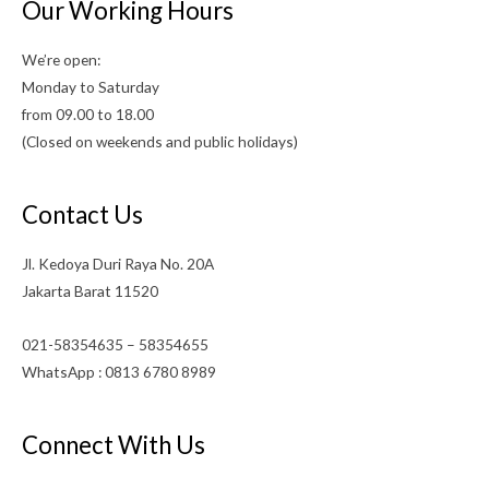
Our Working Hours
We’re open:
Monday to Saturday
from 09.00 to 18.00
(Closed on weekends and public holidays)
Contact Us
Jl. Kedoya Duri Raya No. 20A
Jakarta Barat 11520
021-58354635 – 58354655
WhatsApp : 0813 6780 8989
Connect With Us