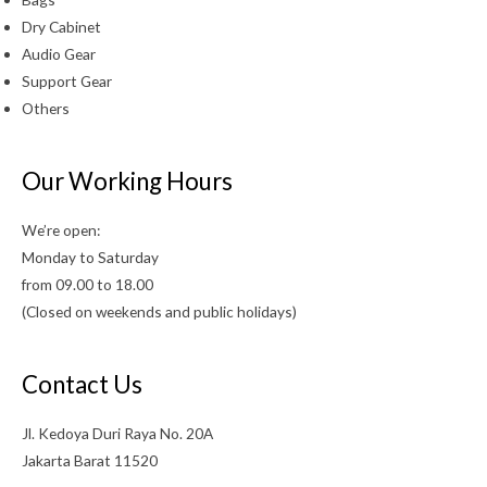
Dry Cabinet
Audio Gear
Support Gear
Others
Our Working Hours
We’re open:
Monday to Saturday
from 09.00 to 18.00
(Closed on weekends and public holidays)
Contact Us
Jl. Kedoya Duri Raya No. 20A
Jakarta Barat 11520