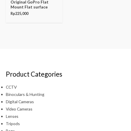
Original GoPro Flat
Mount Flat surface
Rp
225,000
Product Categories
CCTV
Binoculars & Hunting
Digital Cameras
Video Cameras
Lenses
Tripods
Bags