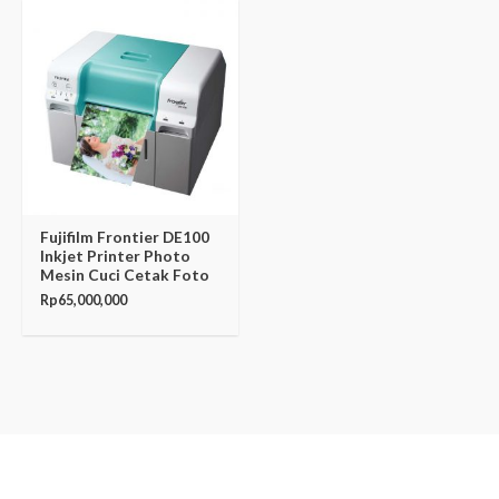
Fujifilm Frontier DE100
Inkjet Printer Photo
Mesin Cuci Cetak Foto
Rp
65,000,000