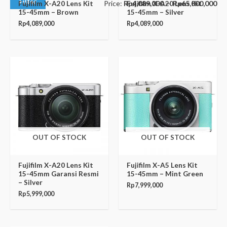
Filter
Price:
Rp4,089,000
—
Rp65,000,000
Fujifilm X-A20 Lens Kit
Fujifilm X-A20 Lens Kit
15-45mm – Brown
15-45mm – Silver
Rp
4,089,000
Rp
4,089,000
OUT OF STOCK
OUT OF STOCK
Fujifilm X-A20 Lens Kit
Fujifilm X-A5 Lens Kit
15-45mm Garansi Resmi
15-45mm – Mint Green
– Silver
Rp
7,999,000
Rp
5,999,000