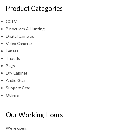
Product Categories
CCTV
Binoculars & Hunting
Digital Cameras
Video Cameras
Lenses
Tripods
Bags
Dry Cabinet
Audio Gear
Support Gear
Others
Our Working Hours
We’re open: