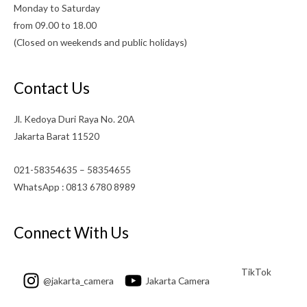
Monday to Saturday
from 09.00 to 18.00
(Closed on weekends and public holidays)
Contact Us
Jl. Kedoya Duri Raya No. 20A
Jakarta Barat 11520
021-58354635 – 58354655
WhatsApp : 0813 6780 8989
Connect With Us
TikTok
@jakarta_camera
Jakarta Camera