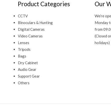
Product Categories
Our W
CCTV
We’re ope
Binoculars & Hunting
Monday t
Digital Cameras
from 09.0
Video Cameras
(Closed o
Lenses
holidays)
Tripods
Bags
Dry Cabinet
Audio Gear
Support Gear
Others