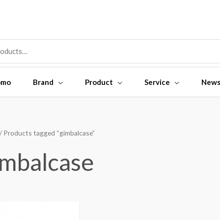
omo
Brand
Product
Service
New
/ Products tagged “gimbalcase”
imbalcase