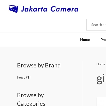
Skip
to
content
SEARCH
FOR:
Home
Pr
Browse by Brand
Home
g
Feiyu
(1)
Browse by
Categories