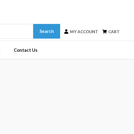
Search
MY ACCOUNT
CART
s
Contact Us