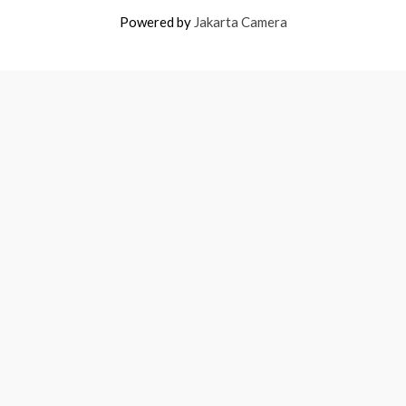
Powered by
Jakarta Camera