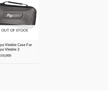
OUT OF STOCK
iyu Vimble Case For
iyu VImble 2
150,000