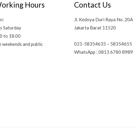
orking Hours
Contact Us
n:
Jl. Kedoya Duri Raya No. 20A
o Saturday
Jakarta Barat 11520
0 to 18.00
021-58354635 – 58354655
n weekends and public
WhatsApp : 0813 6780 8989