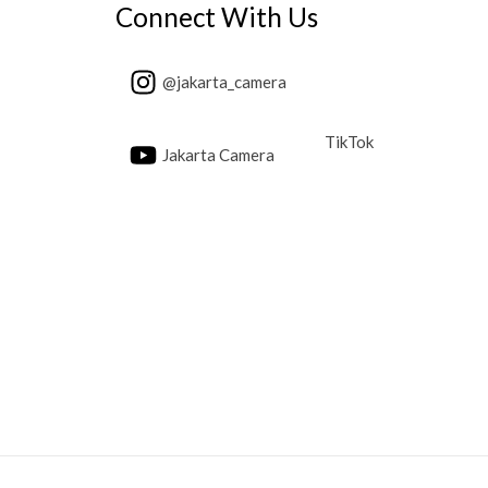
Connect With Us
@jakarta_camera
TikTok
Jakarta Camera