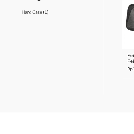
Hard Case
(1)
Fe
Fe
Rp