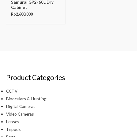
Samurai GP2-60L Dry
Cabinet
Rp
2,600,000
Product Categories
CCTV
Binoculars & Hunting
Digital Cameras
Video Cameras
Lenses
Tripods
Bags