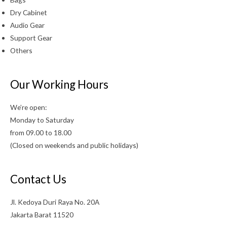
Dry Cabinet
Audio Gear
Support Gear
Others
Our Working Hours
We’re open:
Monday to Saturday
from 09.00 to 18.00
(Closed on weekends and public holidays)
Contact Us
Jl. Kedoya Duri Raya No. 20A
Jakarta Barat 11520