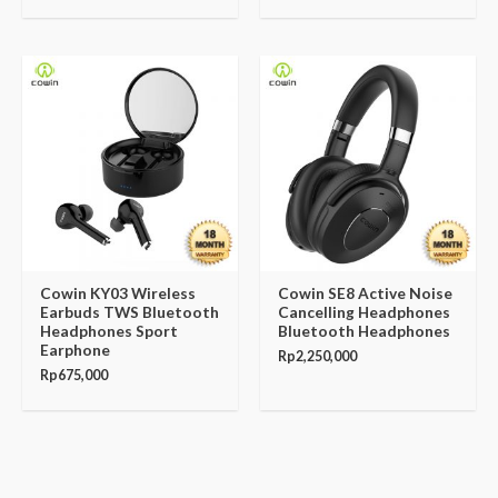
Cowin KY03 Wireless
Cowin SE8 Active Noise
Earbuds TWS Bluetooth
Cancelling Headphones
Headphones Sport
Bluetooth Headphones
Earphone
Rp
2,250,000
Rp
675,000