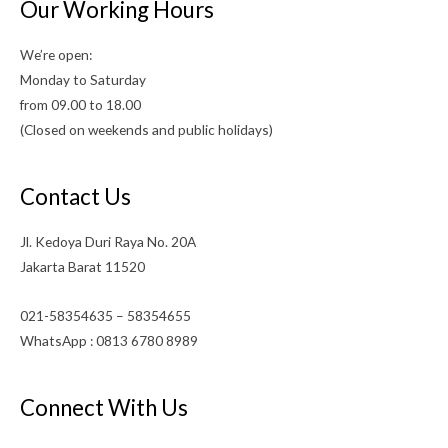
Our Working Hours
We’re open:
Monday to Saturday
from 09.00 to 18.00
(Closed on weekends and public holidays)
Contact Us
Jl. Kedoya Duri Raya No. 20A
Jakarta Barat 11520
021-58354635 – 58354655
WhatsApp : 0813 6780 8989
Connect With Us