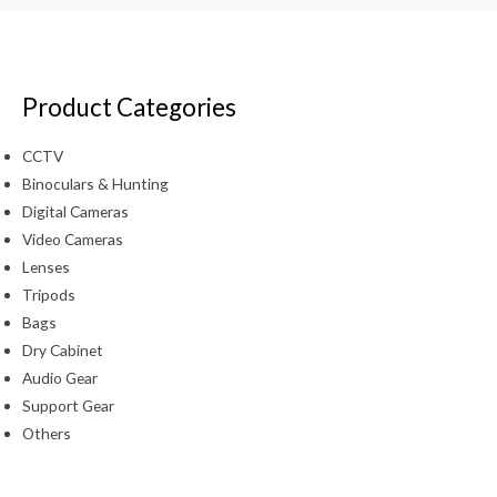
Product Categories
CCTV
Binoculars & Hunting
Digital Cameras
Video Cameras
Lenses
Tripods
Bags
Dry Cabinet
Audio Gear
Support Gear
Others