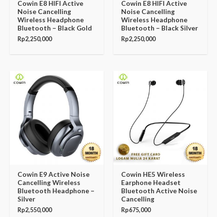
Cowin E8 HIFI Active
Cowin E8 HIFI Active
Noise Cancelling
Noise Cancelling
Wireless Headphone
Wireless Headphone
Bluetooth – Black Gold
Bluetooth – Black Silver
Rp
2,250,000
Rp
2,250,000
Cowin E9 Active Noise
Cowin HE5 Wireless
Cancelling Wireless
Earphone Headset
Bluetooth Headphone –
Bluetooth Active Noise
Silver
Cancelling
Rp
2,550,000
Rp
675,000