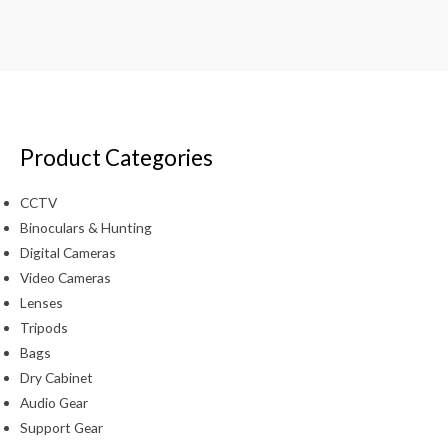
Product Categories
CCTV
Binoculars & Hunting
Digital Cameras
Video Cameras
Lenses
Tripods
Bags
Dry Cabinet
Audio Gear
Support Gear