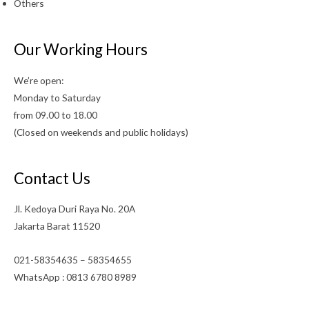
Others
Our Working Hours
We’re open:
Monday to Saturday
from 09.00 to 18.00
(Closed on weekends and public holidays)
Contact Us
Jl. Kedoya Duri Raya No. 20A
Jakarta Barat 11520
021-58354635 – 58354655
WhatsApp : 0813 6780 8989