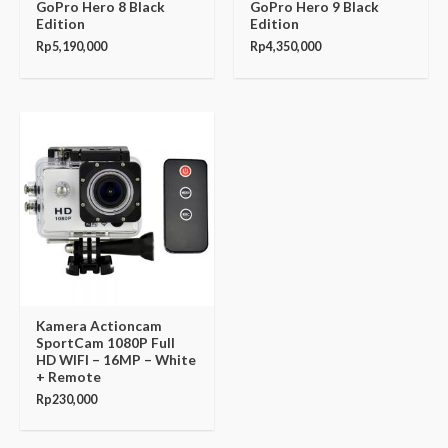
GoPro Hero 8 Black
GoPro Hero 9 Black
Edition
Edition
Rp
5,190,000
Rp
4,350,000
Kamera Actioncam
SportCam 1080P Full
HD WIFI – 16MP – White
+ Remote
Rp
230,000