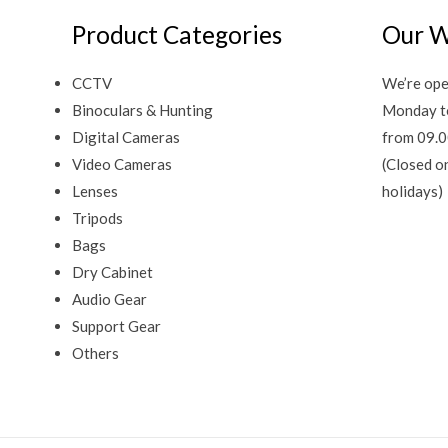
Product Categories
Our W
CCTV
We’re ope
Binoculars & Hunting
Monday t
Digital Cameras
from 09.0
Video Cameras
(Closed o
Lenses
holidays)
Tripods
Bags
Dry Cabinet
Audio Gear
Support Gear
Others