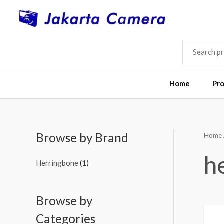
Skip
to
content
SEARCH
FOR:
Home
Pr
Browse by Brand
Home
h
Herringbone
(1)
Browse by
Categories