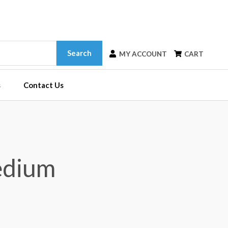
Search
MY ACCOUNT
CART
s
Contact Us
edium