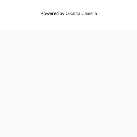
Powered by
Jakarta Camera