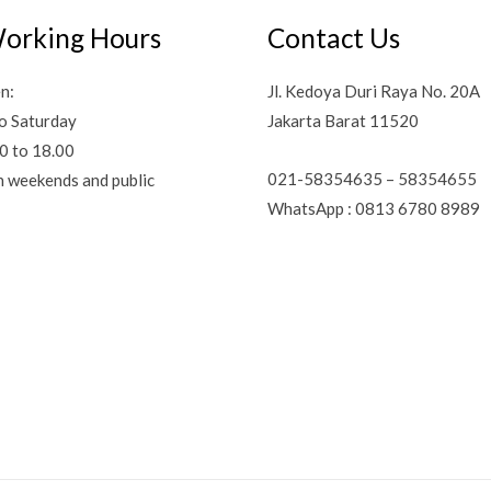
orking Hours
Contact Us
n:
Jl. Kedoya Duri Raya No. 20A
o Saturday
Jakarta Barat 11520
0 to 18.00
021-58354635 – 58354655
n weekends and public
WhatsApp : 0813 6780 8989