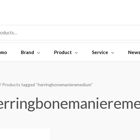
omo
Brand
Product
Service
New
/ Products tagged “herringbonemanieremedium”
erringbonemanierem