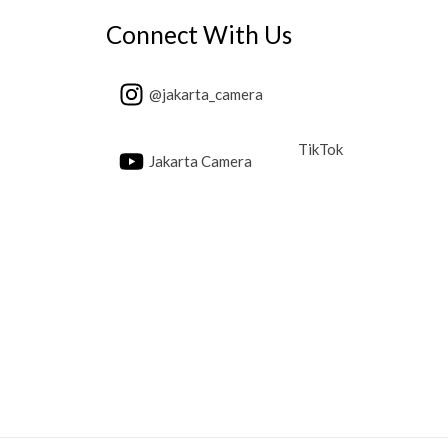
Connect With Us
@jakarta_camera
TikTok
Jakarta Camera