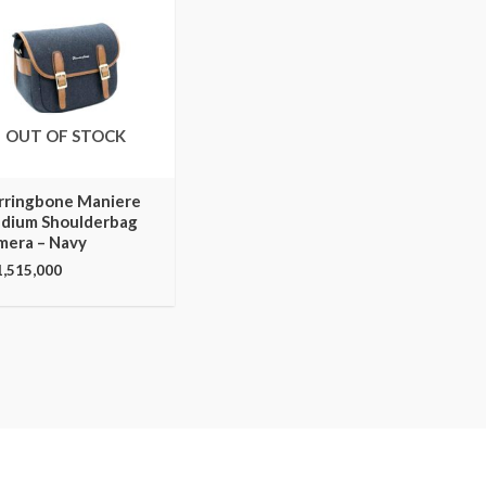
OUT OF STOCK
rringbone Maniere
dium Shoulderbag
mera – Navy
1,515,000