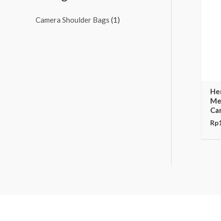
Camera Shoulder Bags
(1)
He
Me
Ca
Rp