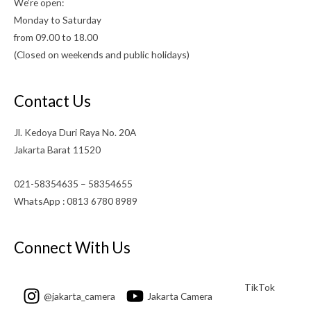
We’re open:
Monday to Saturday
from 09.00 to 18.00
(Closed on weekends and public holidays)
Contact Us
Jl. Kedoya Duri Raya No. 20A
Jakarta Barat 11520
021-58354635 – 58354655
WhatsApp : 0813 6780 8989
Connect With Us
TikTok
@jakarta_camera
Jakarta Camera