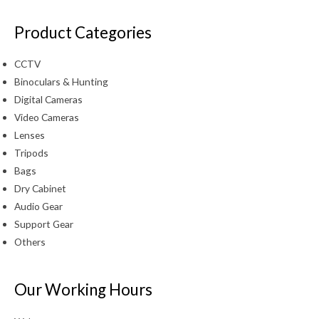
Product Categories
CCTV
Binoculars & Hunting
Digital Cameras
Video Cameras
Lenses
Tripods
Bags
Dry Cabinet
Audio Gear
Support Gear
Others
Our Working Hours