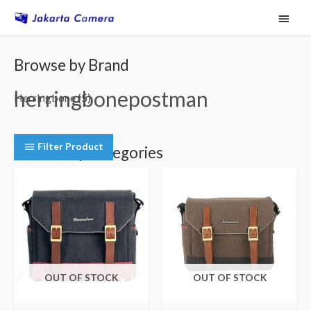
Skip
Main
to
Menu
content
Browse by Brand
herringbonepostman
Herringbone
(5)
Filter Product
Browse by Categories
Camera Shoulder Bags
(5)
OUT OF STOCK
OUT OF STOCK