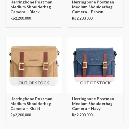
Herringbone Postman
Herringbone Postman
Medium Shoulderbag
Medium Shoulderbag
Camera – Black
Camera – Brown
Rp
2,200,000
Rp
2,200,000
OUT OF STOCK
OUT OF STOCK
Herringbone Postman
Herringbone Postman
Medium Shoulderbag
Medium Shoulderbag
Camera – Khaki
Camera – Navy
Rp
2,200,000
Rp
2,200,000