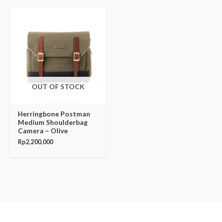
OUT OF STOCK
Herringbone Postman
Medium Shoulderbag
Camera – Olive
Rp
2,200,000