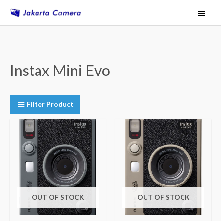
Skip
Main
to
Menu
content
Instax Mini Evo
Filter Product
OUT OF STOCK
OUT OF STOCK