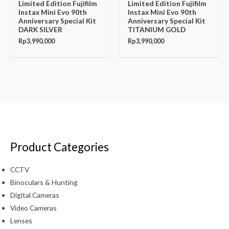
Limited Edition Fujifilm
Limited Edition Fujifilm
Instax Mini Evo 90th
Instax Mini Evo 90th
Anniversary Special Kit
Anniversary Special Kit
DARK SILVER
TITANIUM GOLD
Rp
3,990,000
Rp
3,990,000
Product Categories
CCTV
Binoculars & Hunting
Digital Cameras
Video Cameras
Lenses