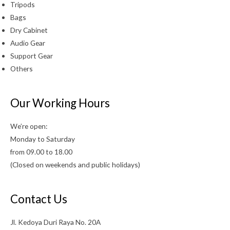
Tripods
Bags
Dry Cabinet
Audio Gear
Support Gear
Others
Our Working Hours
We’re open:
Monday to Saturday
from 09.00 to 18.00
(Closed on weekends and public holidays)
Contact Us
Jl. Kedoya Duri Raya No. 20A