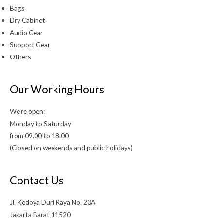
Bags
Dry Cabinet
Audio Gear
Support Gear
Others
Our Working Hours
We’re open:
Monday to Saturday
from 09.00 to 18.00
(Closed on weekends and public holidays)
Contact Us
Jl. Kedoya Duri Raya No. 20A
Jakarta Barat 11520