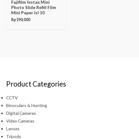
Fujifilm Instax Mini
Photo Slide Refill Film
Mini Paper Isi 10
Rp
190,000
Product Categories
CCTV
Binoculars & Hunting
Digital Cameras
Video Cameras
Lenses
Tripods