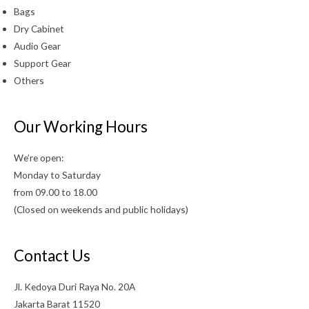
Bags
Dry Cabinet
Audio Gear
Support Gear
Others
Our Working Hours
We’re open:
Monday to Saturday
from 09.00 to 18.00
(Closed on weekends and public holidays)
Contact Us
Jl. Kedoya Duri Raya No. 20A
Jakarta Barat 11520