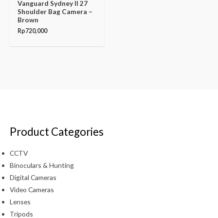
Vanguard Sydney II 27
Shoulder Bag Camera –
Brown
Rp
720,000
Product Categories
CCTV
Binoculars & Hunting
Digital Cameras
Video Cameras
Lenses
Tripods