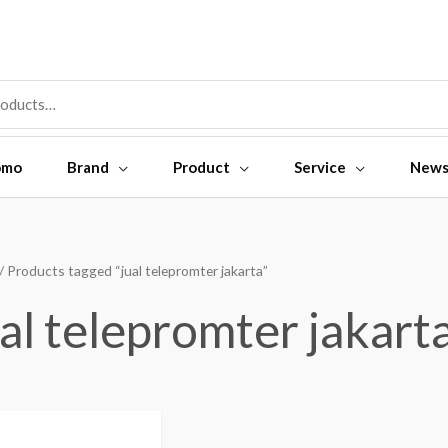
omo
Brand
Product
Service
New
/ Products tagged “jual telepromter jakarta”
ual telepromter jakart