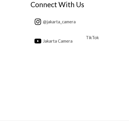
Connect With Us
@jakarta_camera
TikTok
Jakarta Camera