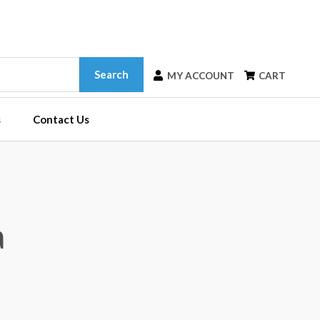
Search
MY ACCOUNT
CART
s
Contact Us
a