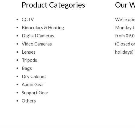
Product Categories
Our W
CCTV
We’re ope
Binoculars & Hunting
Monday t
Digital Cameras
from 09.0
Video Cameras
(Closed o
Lenses
holidays)
Tripods
Bags
Dry Cabinet
Audio Gear
Support Gear
Others