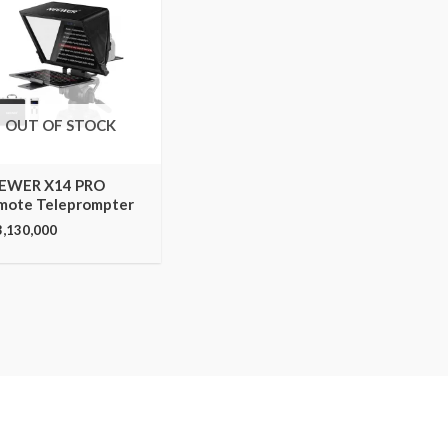
OUT OF STOCK
EWER X14 PRO
mote Teleprompter
3,130,000