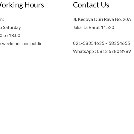
orking Hours
Contact Us
n:
Jl. Kedoya Duri Raya No. 20A
o Saturday
Jakarta Barat 11520
0 to 18.00
021-58354635 – 58354655
n weekends and public
WhatsApp : 0813 6780 8989