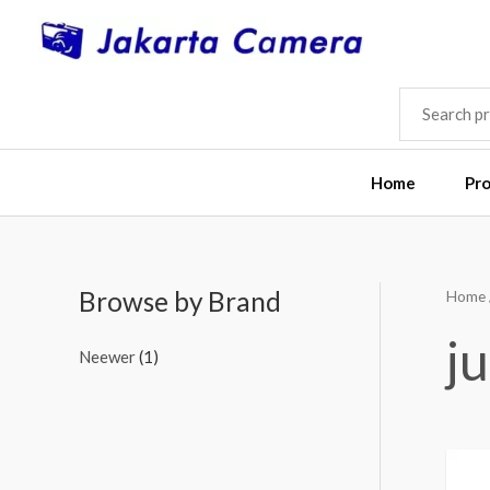
Skip
to
content
SEARCH
FOR:
Home
Pr
Browse by Brand
Home
j
Neewer
(1)