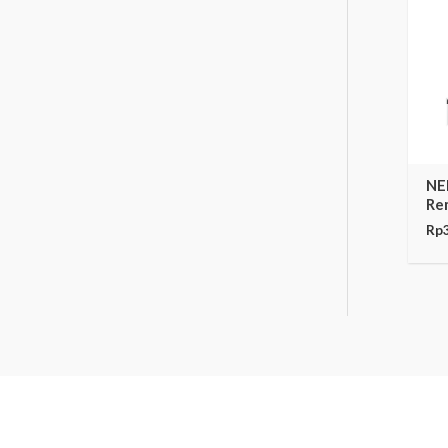
NE
Re
Rp