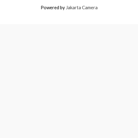
Powered by
Jakarta Camera