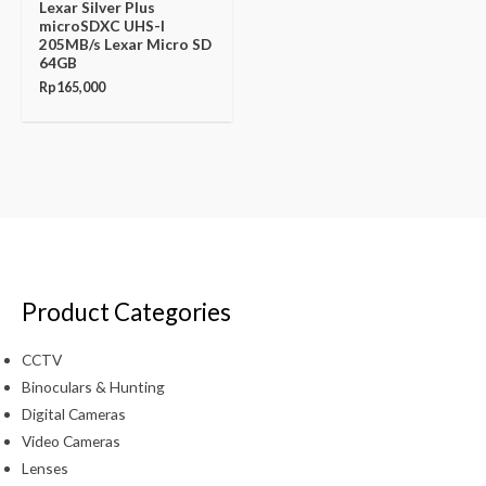
Lexar Silver Plus
microSDXC UHS-I
205MB/s Lexar Micro SD
64GB
Rp
165,000
Product Categories
CCTV
Binoculars & Hunting
Digital Cameras
Video Cameras
Lenses