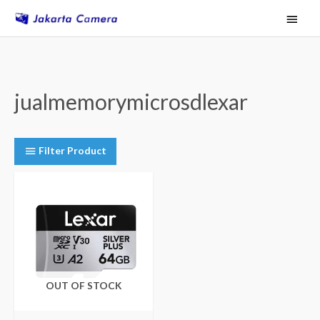
Skip
Main
to
Menu
content
jualmemorymicrosdlexar
Filter Product
OUT OF STOCK