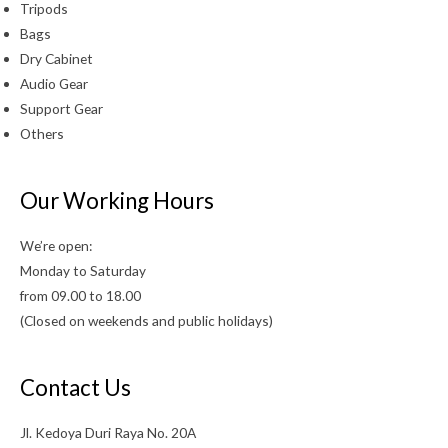
Tripods
Bags
Dry Cabinet
Audio Gear
Support Gear
Others
Our Working Hours
We’re open:
Monday to Saturday
from 09.00 to 18.00
(Closed on weekends and public holidays)
Contact Us
Jl. Kedoya Duri Raya No. 20A