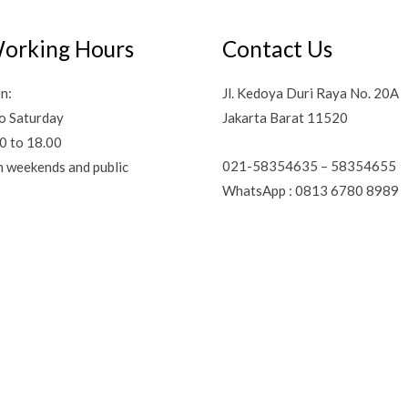
orking Hours
Contact Us
n:
Jl. Kedoya Duri Raya No. 20A
o Saturday
Jakarta Barat 11520
0 to 18.00
021-58354635 – 58354655
n weekends and public
WhatsApp : 0813 6780 8989