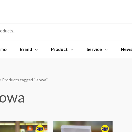
omo
Brand
Product
Service
New
/ Products tagged “laowa”
aowa