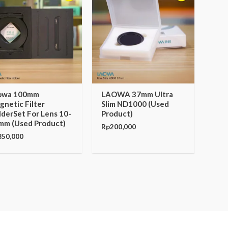
owa 100mm
LAOWA 37mm Ultra
netic Filter
Slim ND1000 (Used
lderSet For Lens 10-
Product)
mm (Used Product)
Rp
200,000
850,000