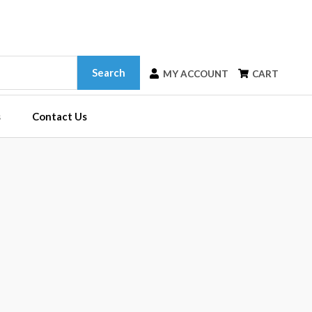
Search
MY ACCOUNT
CART
s
Contact Us