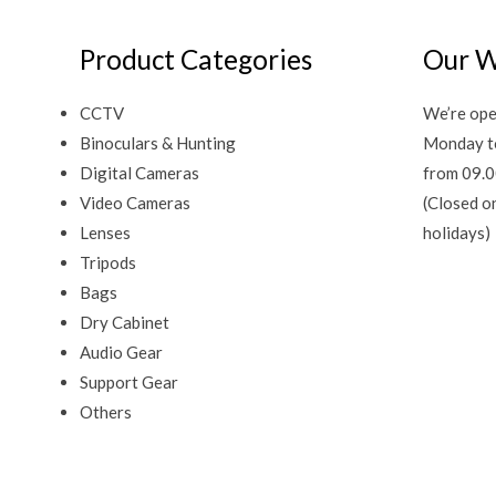
Product Categories
Our W
CCTV
We’re ope
Binoculars & Hunting
Monday t
Digital Cameras
from 09.0
Video Cameras
(Closed o
Lenses
holidays)
Tripods
Bags
Dry Cabinet
Audio Gear
Support Gear
Others