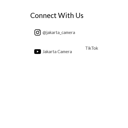
Connect With Us
@jakarta_camera
TikTok
Jakarta Camera