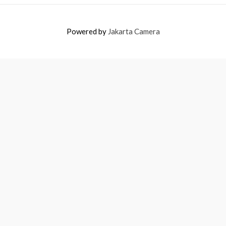
Powered by
Jakarta Camera