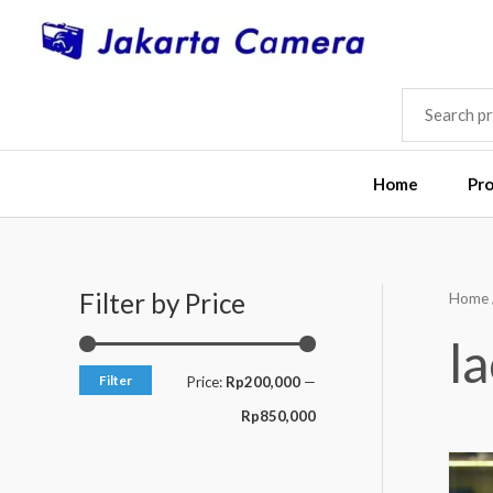
Skip
to
content
SEARCH
FOR:
Home
Pr
Filter by Price
Home
M
M
i
a
l
n
x
Filter
Price:
Rp200,000
—
p
p
Rp850,000
r
r
i
i