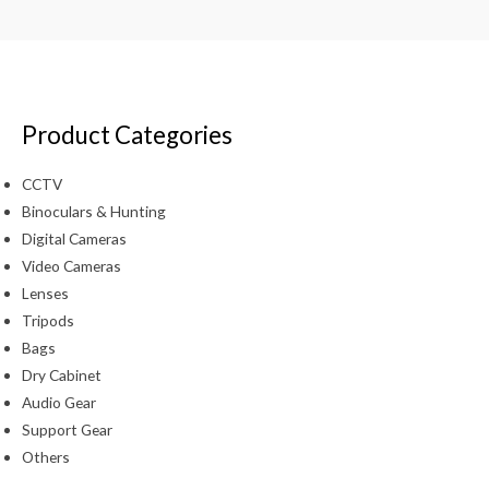
Product Categories
CCTV
Binoculars & Hunting
Digital Cameras
Video Cameras
Lenses
Tripods
Bags
Dry Cabinet
Audio Gear
Support Gear
Others