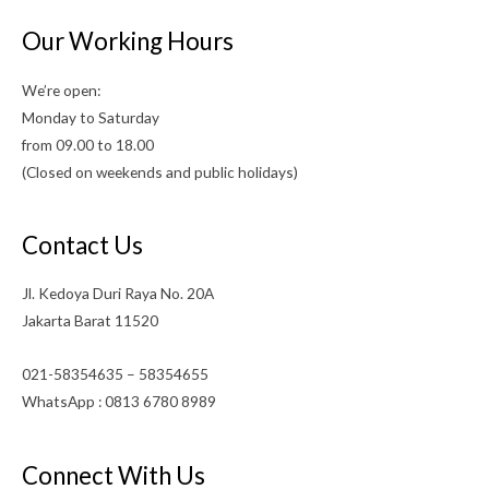
Our Working Hours
We’re open:
Monday to Saturday
from 09.00 to 18.00
(Closed on weekends and public holidays)
Contact Us
Jl. Kedoya Duri Raya No. 20A
Jakarta Barat 11520
021-58354635 – 58354655
WhatsApp : 0813 6780 8989
Connect With Us