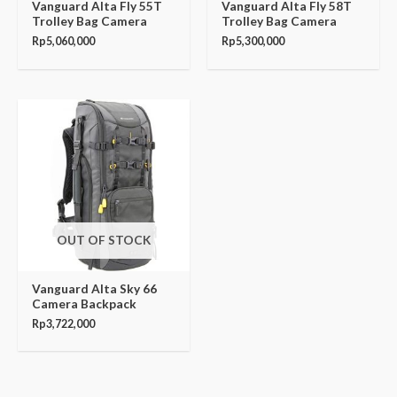
Vanguard Alta Fly 55T
Vanguard Alta Fly 58T
Trolley Bag Camera
Trolley Bag Camera
Rp
5,060,000
Rp
5,300,000
OUT OF STOCK
Vanguard Alta Sky 66
Camera Backpack
Rp
3,722,000