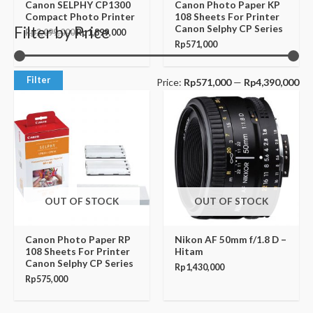
Canon SELPHY CP1300
Canon Photo Paper KP
Compact Photo Printer
108 Sheets For Printer
Canon Selphy CP Series
Filter by Price
Rp
2,099,000
Rp
1,899,000
Rp
571,000
Filter
Price:
Rp571,000
—
Rp4,390,000
OUT OF STOCK
OUT OF STOCK
Canon Photo Paper RP
Nikon AF 50mm f/1.8 D –
108 Sheets For Printer
Hitam
Canon Selphy CP Series
Rp
1,430,000
Rp
575,000