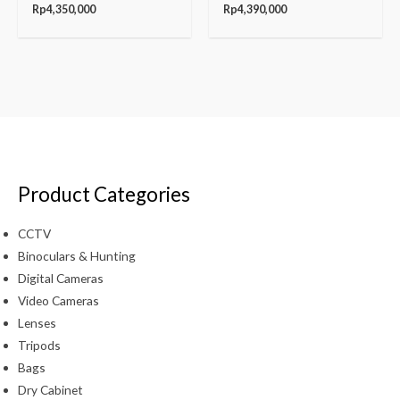
Rp
4,350,000
Rp
4,390,000
Product Categories
CCTV
Binoculars & Hunting
Digital Cameras
Video Cameras
Lenses
Tripods
Bags
Dry Cabinet