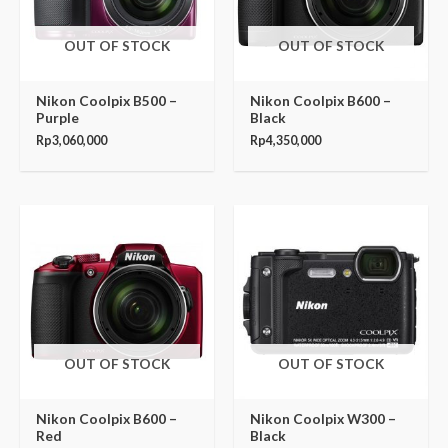
OUT OF STOCK
OUT OF STOCK
Nikon Coolpix B500 –
Nikon Coolpix B600 –
Purple
Black
Rp
3,060,000
Rp
4,350,000
OUT OF STOCK
OUT OF STOCK
Nikon Coolpix B600 –
Nikon Coolpix W300 –
Red
Black