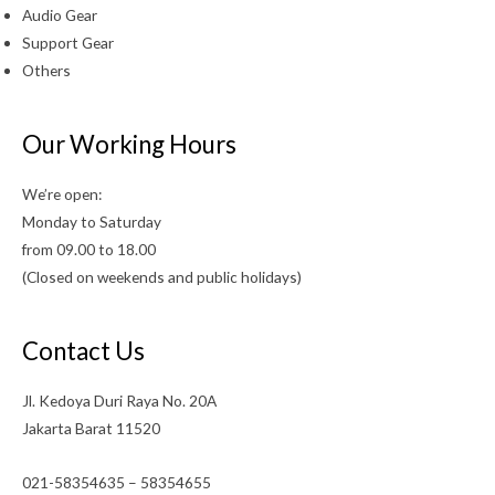
Audio Gear
Support Gear
Others
Our Working Hours
We’re open:
Monday to Saturday
from 09.00 to 18.00
(Closed on weekends and public holidays)
Contact Us
Jl. Kedoya Duri Raya No. 20A
Jakarta Barat 11520
021-58354635 – 58354655