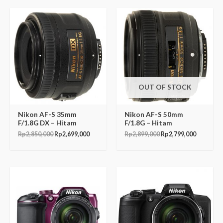
Original
Current
Original
Current
price
price
price
price
was:
is:
was:
is:
Rp2,850,000.
Rp2,699,000.
Rp2,899,000.
Rp2,799,
OUT OF STOCK
Nikon AF-S 35mm
Nikon AF-S 50mm
F/1.8G DX – Hitam
F/1.8G – Hitam
Rp
2,850,000
Rp
2,699,000
Rp
2,899,000
Rp
2,799,000