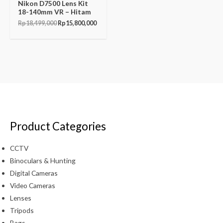
Nikon D7500 Lens Kit
18-140mm VR – Hitam
Rp
18,499,000
Rp
15,800,000
Product Categories
CCTV
Binoculars & Hunting
Digital Cameras
Video Cameras
Lenses
Tripods
Bags