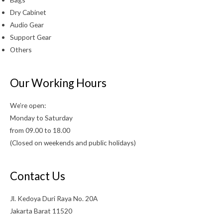
Dry Cabinet
Audio Gear
Support Gear
Others
Our Working Hours
We’re open:
Monday to Saturday
from 09.00 to 18.00
(Closed on weekends and public holidays)
Contact Us
Jl. Kedoya Duri Raya No. 20A
Jakarta Barat 11520