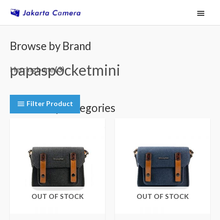
Skip
Main
to
Menu
content
Browse by Brand
papaspocketmini
Herringbone
(3)
Filter Product
Browse by Categories
Camera Shoulder Bags
(3)
OUT OF STOCK
OUT OF STOCK