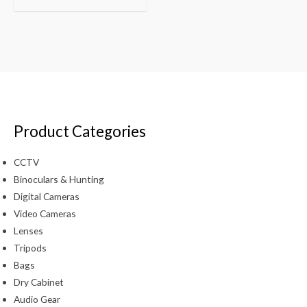
Product Categories
CCTV
Binoculars & Hunting
Digital Cameras
Video Cameras
Lenses
Tripods
Bags
Dry Cabinet
Audio Gear