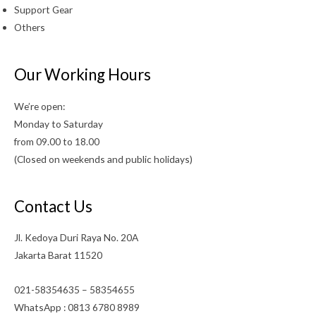
Support Gear
Others
Our Working Hours
We’re open:
Monday to Saturday
from 09.00 to 18.00
(Closed on weekends and public holidays)
Contact Us
Jl. Kedoya Duri Raya No. 20A
Jakarta Barat 11520
021-58354635 – 58354655
WhatsApp : 0813 6780 8989