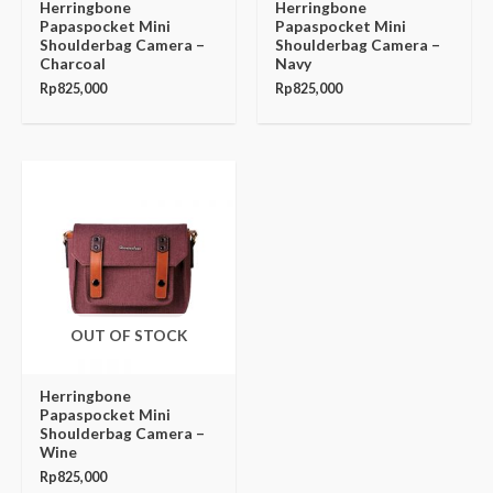
Herringbone
Herringbone
Papaspocket Mini
Papaspocket Mini
Shoulderbag Camera –
Shoulderbag Camera –
Charcoal
Navy
Rp
825,000
Rp
825,000
OUT OF STOCK
Herringbone
Papaspocket Mini
Shoulderbag Camera –
Wine
Rp
825,000