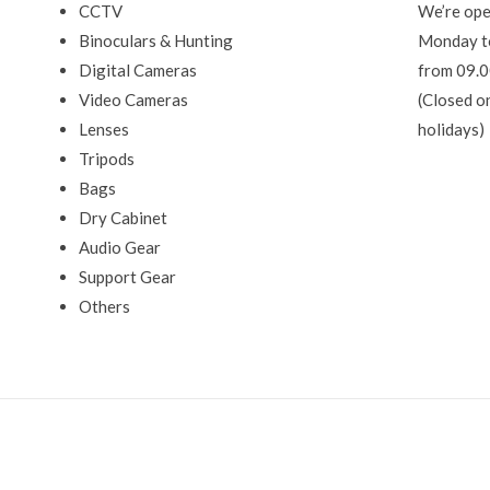
CCTV
We’re ope
Binoculars & Hunting
Monday t
Digital Cameras
from 09.0
Video Cameras
(Closed o
Lenses
holidays)
Tripods
Bags
Dry Cabinet
Audio Gear
Support Gear
Others