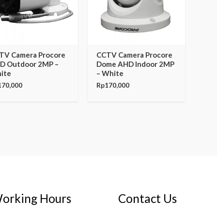
TV Camera Procore
CCTV Camera Procore
D Outdoor 2MP –
Dome AHD Indoor 2MP
ite
– White
170,000
Rp
170,000
orking Hours
Contact Us