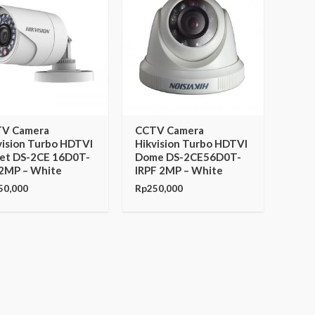
V Camera
CCTV Camera
vision Turbo HDTVI
Hikvision Turbo HDTVI
let DS-2CE 16D0T-
Dome DS-2CE56D0T-
 2MP – White
IRPF 2MP – White
50,000
Rp
250,000