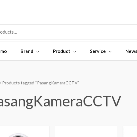
omo
Brand
Product
Service
New
/ Products tagged “PasangKameraCCTV”
asangKameraCCTV