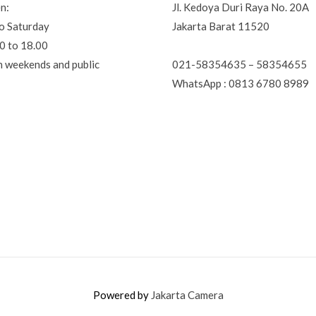
n:
Jl. Kedoya Duri Raya No. 20A
o Saturday
Jakarta Barat 11520
0 to 18.00
021-58354635 – 58354655
n weekends and public
WhatsApp : 0813 6780 8989
Powered by
Jakarta Camera