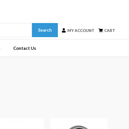
Search
MY ACCOUNT
CART
s
Contact Us