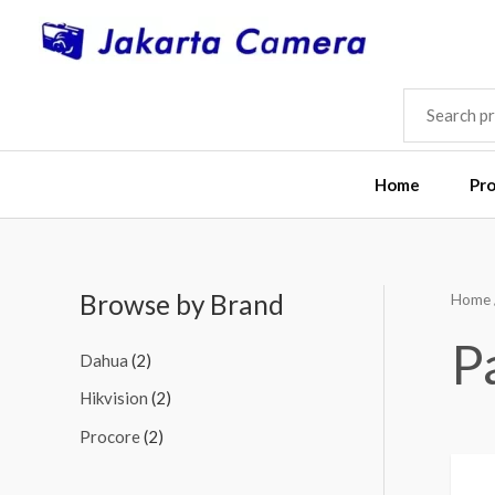
Skip
to
content
SEARCH
FOR:
Home
Pr
Browse by Brand
Home
M
M
i
a
P
Dahua
(2)
n
x
Hikvision
(2)
p
p
Procore
(2)
r
r
i
i