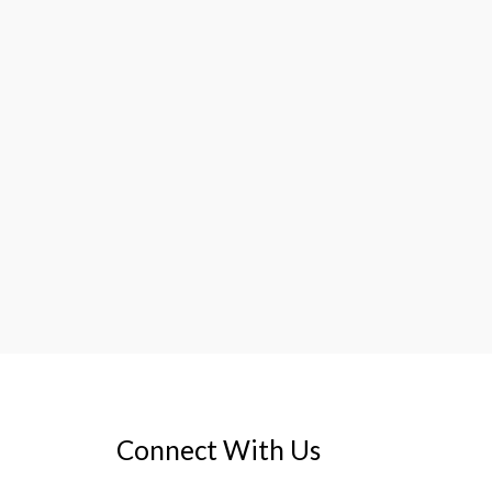
Connect With Us