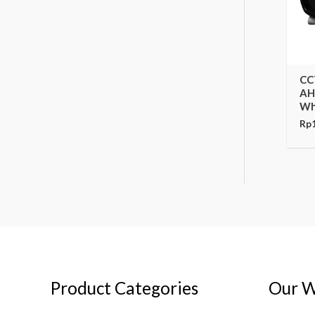
CC
AH
Wh
Rp
Product Categories
Our W