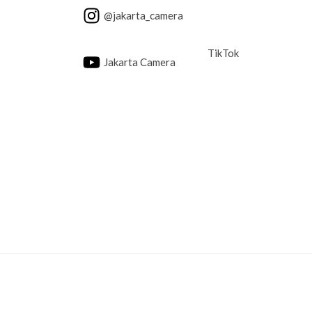
@jakarta_camera
TikTok
Jakarta Camera