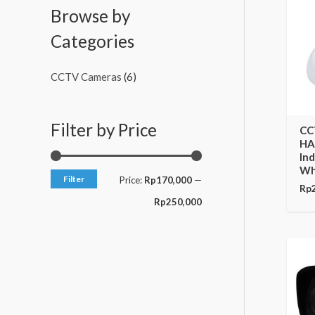
c
c
Browse by
e
e
Categories
CCTV Cameras
(6)
Filter by Price
CC
HA
In
Wh
Filter
Price:
Rp170,000
—
Rp
Rp250,000