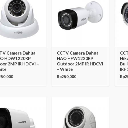
TV Camera Dahua
CCTV Camera Dahua
CCT
C-HDW1220RP
HAC-HFW1220RP
Hik
door 2MP IR HDCVI –
Outdoor 2MP IR HDCVI
Bul
ite
– White
IRF
250,000
Rp
250,000
Rp
2