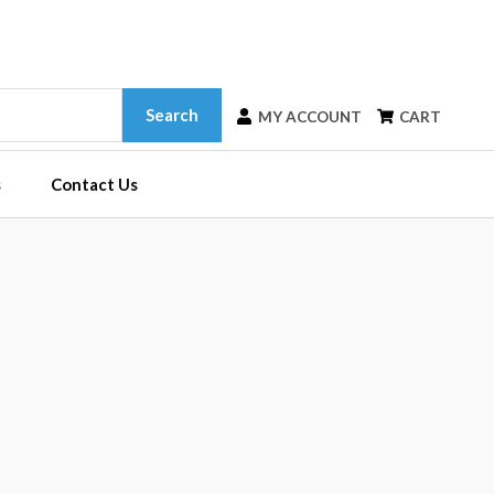
Search
MY ACCOUNT
CART
s
Contact Us