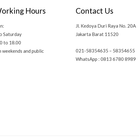
orking Hours
Contact Us
n:
Jl. Kedoya Duri Raya No. 20A
o Saturday
Jakarta Barat 11520
0 to 18.00
021-58354635 – 58354655
n weekends and public
WhatsApp : 0813 6780 8989