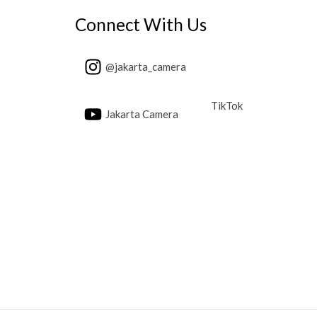
Connect With Us
@jakarta_camera
TikTok
Jakarta Camera