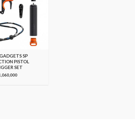
 GADGETS SP
CTION PISTOL
IGGER SET
1,060,000