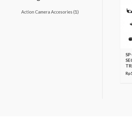
Action Camera Accesories
(1)
SP
SE
TR
Rp