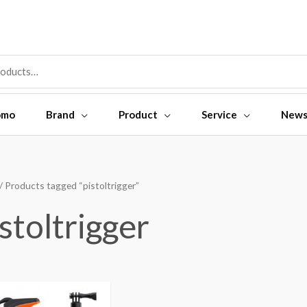
omo
Brand
Product
Service
New
/ Products tagged “pistoltrigger”
stoltrigger