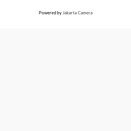
Powered by
Jakarta Camera