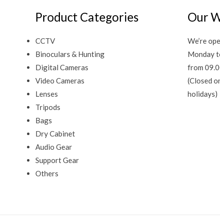
Product Categories
Our W
CCTV
We’re ope
Binoculars & Hunting
Monday t
Digital Cameras
from 09.0
Video Cameras
(Closed o
Lenses
holidays)
Tripods
Bags
Dry Cabinet
Audio Gear
Support Gear
Others