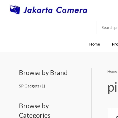
Skip
to
content
SEARCH
FOR:
Home
Pr
Browse by Brand
Home
pi
SP Gadgets
(1)
Browse by
Categories