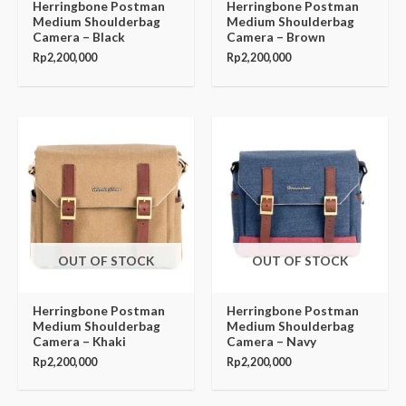
Herringbone Postman
Herringbone Postman
Medium Shoulderbag
Medium Shoulderbag
Camera – Black
Camera – Brown
Rp
2,200,000
Rp
2,200,000
OUT OF STOCK
OUT OF STOCK
Herringbone Postman
Herringbone Postman
Medium Shoulderbag
Medium Shoulderbag
Camera – Khaki
Camera – Navy
Rp
2,200,000
Rp
2,200,000