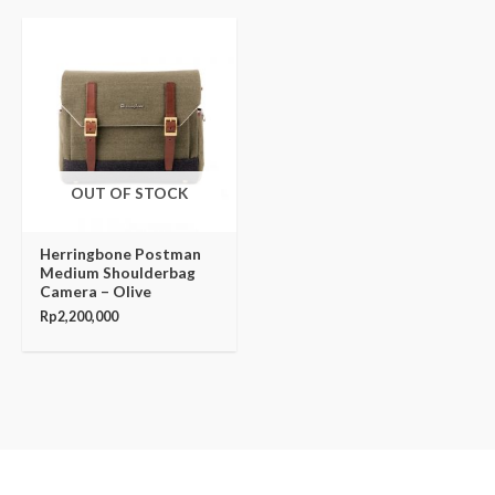
OUT OF STOCK
Herringbone Postman
Medium Shoulderbag
Camera – Olive
Rp
2,200,000