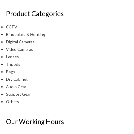
Product Categories
CCTV
Binoculars & Hunting
Digital Cameras
Video Cameras
Lenses
Tripods
Bags
Dry Cabinet
Audio Gear
Support Gear
Others
Our Working Hours