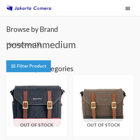
Skip
Main
to
Menu
content
Browse by Brand
postmanmedium
Herringbone
(5)
Filter Product
Browse by Categories
Camera Shoulder Bags
(5)
OUT OF STOCK
OUT OF STOCK