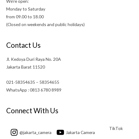
We’re open:
Monday to Saturday
from 09.00 to 18.00
(Closed on weekends and public holidays)
Contact Us
Jl. Kedoya Duri Raya No. 20A
Jakarta Barat 11520
021-58354635 – 58354655
WhatsApp : 0813 6780 8989
Connect With Us
TikTok
@jakarta_camera
Jakarta Camera