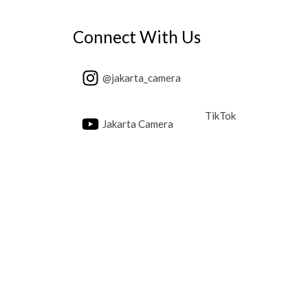
Connect With Us
@jakarta_camera
TikTok
Jakarta Camera