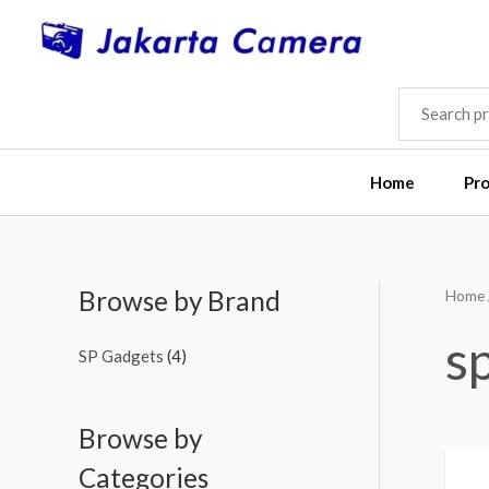
Skip
to
content
SEARCH
FOR:
Home
Pr
Browse by Brand
Home
M
M
i
a
s
SP Gadgets
(4)
n
x
p
p
Browse by
r
r
i
i
Categories