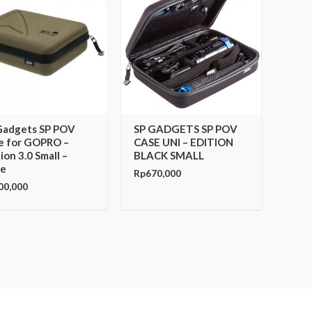
Gadgets SP POV
SP GADGETS SP POV
e for GOPRO –
CASE UNI – EDITION
ion 3.0 Small –
BLACK SMALL
ve
Rp
670,000
00,000