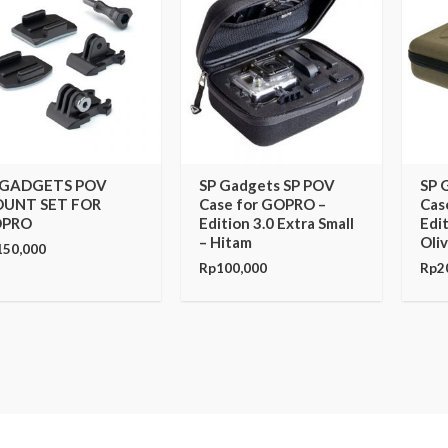
 GADGETS POV
SP Gadgets SP POV
SP 
UNT SET FOR
Case for GOPRO –
Cas
PRO
Edition 3.0 Extra Small
Edit
– Hitam
Oli
150,000
Rp
100,000
Rp
2