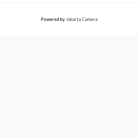
Powered by
Jakarta Camera