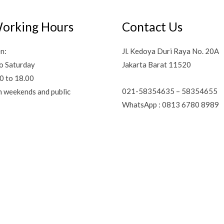
orking Hours
Contact Us
n:
Jl. Kedoya Duri Raya No. 20A
o Saturday
Jakarta Barat 11520
0 to 18.00
021-58354635 – 58354655
n weekends and public
WhatsApp : 0813 6780 8989