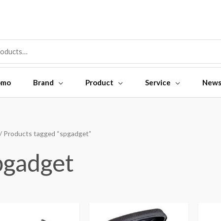
omo
Brand
Product
Service
New
/ Products tagged “spgadget”
pgadget