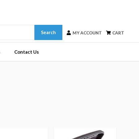
Search
MY ACCOUNT
CART
s
Contact Us