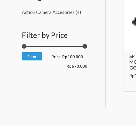
c
c
Action Camera Accesories
(4)
e
e
Filter by Price
SP
Filter
Price:
Rp100,000
—
MO
Rp670,000
GO
Rp