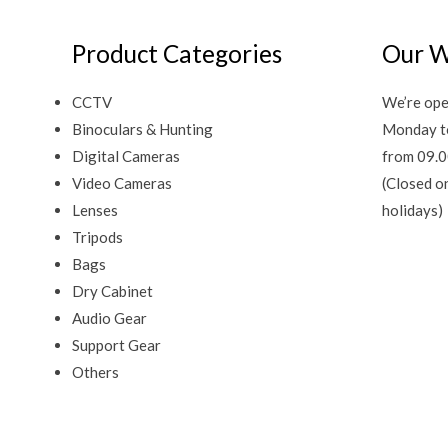
Product Categories
Our W
CCTV
We’re ope
Binoculars & Hunting
Monday t
Digital Cameras
from 09.0
Video Cameras
(Closed o
Lenses
holidays)
Tripods
Bags
Dry Cabinet
Audio Gear
Support Gear
Others