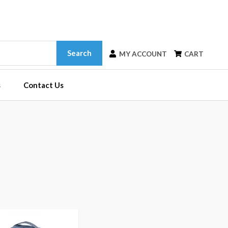
Search
MY ACCOUNT
CART
s
Contact Us