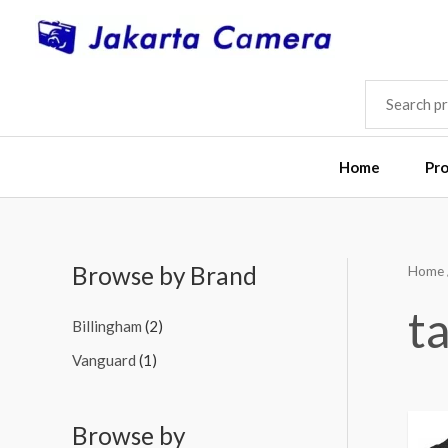
Skip
to
content
SEARCH
FOR:
Home
Pr
Browse by Brand
Home
M
M
i
a
ta
Billingham
(2)
n
x
Vanguard
(1)
p
p
r
r
i
i
Browse by