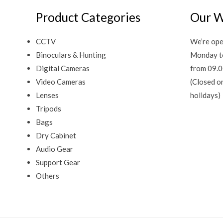
Product Categories
Our W
CCTV
We’re ope
Binoculars & Hunting
Monday t
Digital Cameras
from 09.0
Video Cameras
(Closed o
Lenses
holidays)
Tripods
Bags
Dry Cabinet
Audio Gear
Support Gear
Others