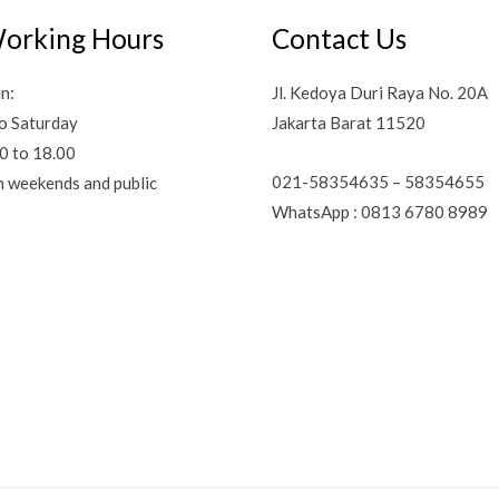
orking Hours
Contact Us
n:
Jl. Kedoya Duri Raya No. 20A
o Saturday
Jakarta Barat 11520
0 to 18.00
021-58354635 – 58354655
n weekends and public
WhatsApp : 0813 6780 8989