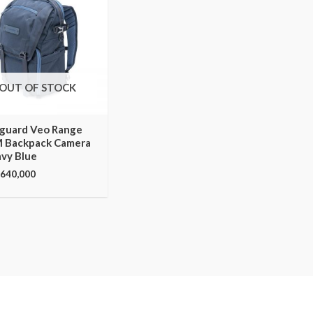
OUT OF STOCK
guard Veo Range
 Backpack Camera
avy Blue
,640,000