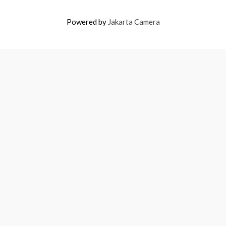
Powered by
Jakarta Camera