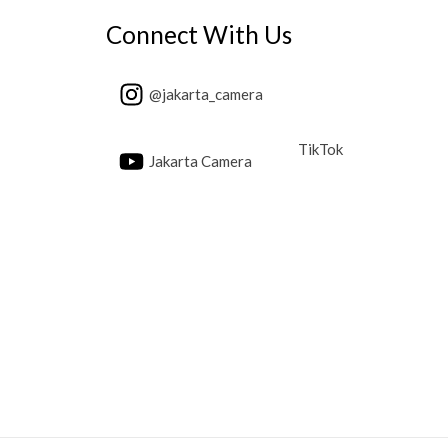
Connect With Us
@jakarta_camera
TikTok
Jakarta Camera