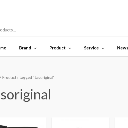
omo
Brand
Product
Service
New
/ Products tagged “tasoriginal”
soriginal