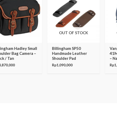
OUT OF STOCK
lingham Hadley Small
Billingham SP50
Van
oulder Bag Camera –
Handmade Leather
41M
ck / Tan
Shoulder Pad
– N
4,870,000
Rp
1,090,000
Rp
1