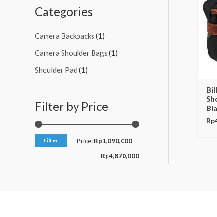
c
c
Categories
e
e
Camera Backpacks
(1)
Camera Shoulder Bags
(1)
Shoulder Pad
(1)
Bil
Sh
Filter by Price
Bla
Rp
Filter
Price:
Rp1,090,000
—
Rp4,870,000