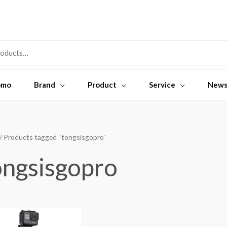
omo
Brand
Product
Service
New
/ Products tagged “tongsisgopro”
ongsisgopro