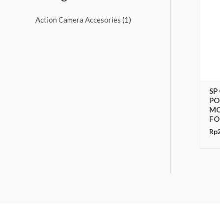
Action Camera Accesories
(1)
SP
PO
MO
FO
Rp