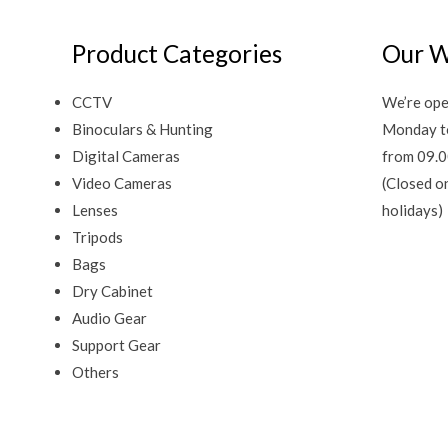
Product Categories
Our W
CCTV
We’re ope
Binoculars & Hunting
Monday t
Digital Cameras
from 09.0
Video Cameras
(Closed o
Lenses
holidays)
Tripods
Bags
Dry Cabinet
Audio Gear
Support Gear
Others