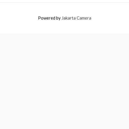
Powered by
Jakarta Camera