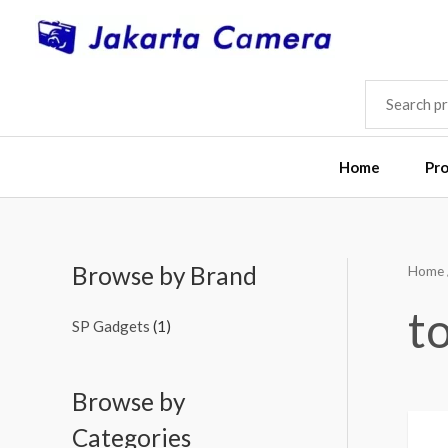
Skip
to
content
SEARCH
FOR:
Home
Pr
Browse by Brand
Home
t
SP Gadgets
(1)
Browse by
Categories