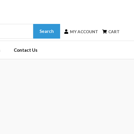
Search
MY ACCOUNT
CART
s
Contact Us