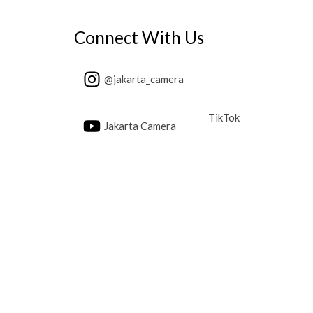
Connect With Us
@jakarta_camera
TikTok
Jakarta Camera