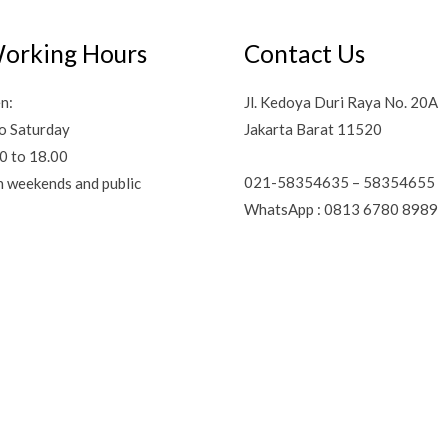
orking Hours
Contact Us
n:
Jl. Kedoya Duri Raya No. 20A
o Saturday
Jakarta Barat 11520
0 to 18.00
021-58354635 – 58354655
n weekends and public
WhatsApp : 0813 6780 8989