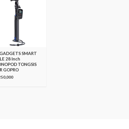
 GADGETS SMART
LE 28 Inch
NOPOD TONGSIS
R GOPRO
250,000