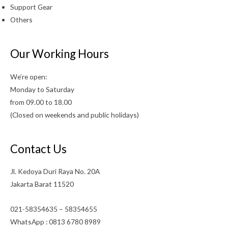
Support Gear
Others
Our Working Hours
We’re open:
Monday to Saturday
from 09.00 to 18.00
(Closed on weekends and public holidays)
Contact Us
Jl. Kedoya Duri Raya No. 20A
Jakarta Barat 11520
021-58354635 – 58354655
WhatsApp : 0813 6780 8989