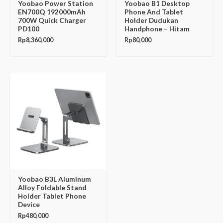
Yoobao Power Station
Yoobao B1 Desktop
EN700Q 192000mAh
Phone And Tablet
700W Quick Charger
Holder Dudukan
PD100
Handphone – Hitam
Rp
8,360,000
Rp
80,000
Yoobao B3L Aluminum
Alloy Foldable Stand
Holder Tablet Phone
Device
Rp
480,000