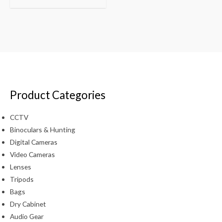
Product Categories
CCTV
Binoculars & Hunting
Digital Cameras
Video Cameras
Lenses
Tripods
Bags
Dry Cabinet
Audio Gear