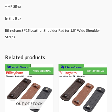
– HP Sling
In the Box
Billingham SP15 Leather Shoulder Pad for 1.5″ Wide Shoulder
Straps
Related products
OUT OF STOCK