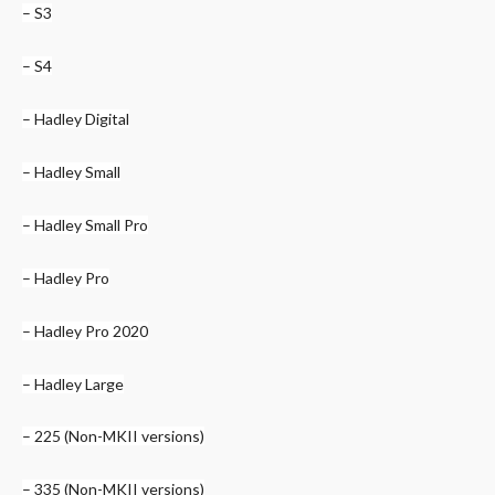
– S3
– S4
– Hadley Digital
– Hadley Small
– Hadley Small Pro
– Hadley Pro
– Hadley Pro 2020
– Hadley Large
– 225 (Non-MKII versions)
– 335 (Non-MKII versions)