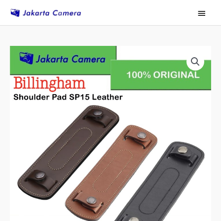
Skip
Main
to
Menu
content
Billingham
SP15
Leather
Shoulder
Pad
Black
quantity