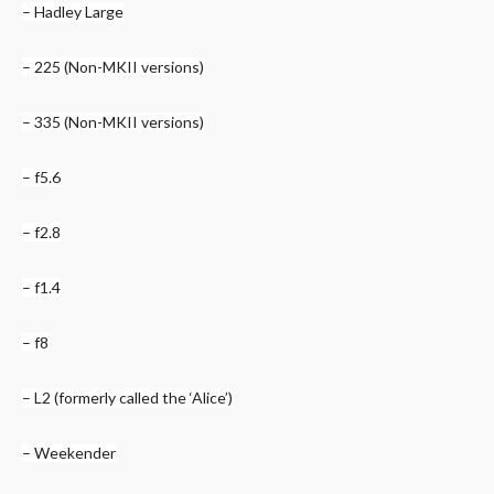
– Hadley Large
– 225 (Non-MKII versions)
– 335 (Non-MKII versions)
– f5.6
– f2.8
– f1.4
– f8
– L2 (formerly called the ‘Alice’)
– Weekender