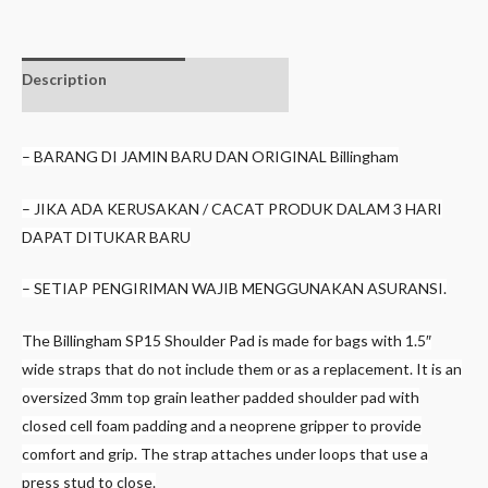
Description
Additional
information
– BARANG DI JAMIN BARU DAN ORIGINAL Billingham
– JIKA ADA KERUSAKAN / CACAT PRODUK DALAM 3 HARI
DAPAT DITUKAR BARU
– SETIAP PENGIRIMAN WAJIB MENGGUNAKAN ASURANSI.
The Billingham SP15 Shoulder Pad is made for bags with 1.5″
wide straps that do not include them or as a replacement. It is an
oversized 3mm top grain leather padded shoulder pad with
closed cell foam padding and a neoprene gripper to provide
comfort and grip. The strap attaches under loops that use a
press stud to close.