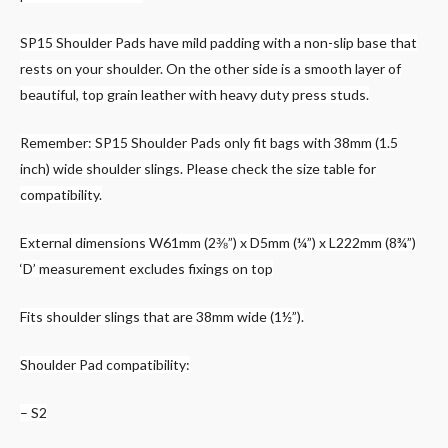
SP15 Shoulder Pads have mild padding with a non-slip base that
rests on your shoulder. On the other side is a smooth layer of
beautiful, top grain leather with heavy duty press studs.
Remember: SP15 Shoulder Pads only fit bags with 38mm (1.5
inch) wide shoulder slings. Please check the size table for
compatibility.
External dimensions W61mm (2⅜”) x D5mm (¼”) x L222mm (8¾”)
‘D’ measurement excludes fixings on top
Fits shoulder slings that are 38mm wide (1½”).
Shoulder Pad compatibility:
– S2