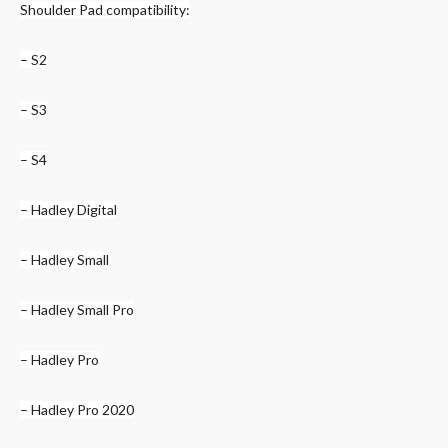
Shoulder Pad compatibility:
– S2
– S3
– S4
– Hadley Digital
– Hadley Small
– Hadley Small Pro
– Hadley Pro
– Hadley Pro 2020