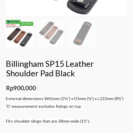
Billingham SP15 Leather
Shoulder Pad Black
Rp
900,000
External dimensions W61mm (2⅜”) x D5mm (¼”) x L222mm (8¾”)
‘D’ measurement excludes fixings on top
Fits shoulder slings that are 38mm wide (1½”).