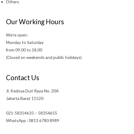
Others
Our Working Hours
We’re open:
Monday to Saturday
from 09.00 to 18.00
(Closed on weekends and public holidays)
Contact Us
Jl. Kedoya Duri Raya No. 20A
Jakarta Barat 11520
021-58354635 – 58354655
WhatsApp : 0813 6780 8989