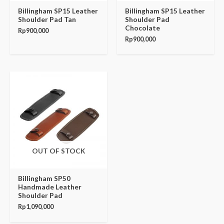
Billingham SP15 Leather
Billingham SP15 Leather
Shoulder Pad Tan
Shoulder Pad
Chocolate
Rp
900,000
Rp
900,000
OUT OF STOCK
Billingham SP50
Handmade Leather
Shoulder Pad
Rp
1,090,000