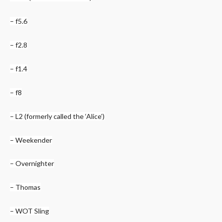
– f5.6
– f2.8
– f1.4
– f8
– L2 (formerly called the ‘Alice’)
– Weekender
– Overnighter
– Thomas
– WOT Sling