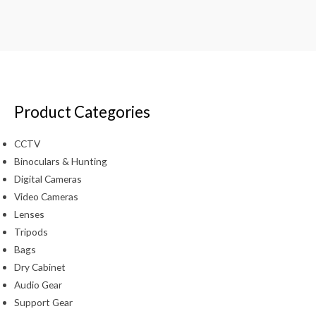
Product Categories
CCTV
Binoculars & Hunting
Digital Cameras
Video Cameras
Lenses
Tripods
Bags
Dry Cabinet
Audio Gear
Support Gear