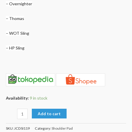
– Overnighter
– Thomas
– WOT Sling
– HP Sling
Availability:
9 in stock
Add to cart
SKU:
JCDSI119
Category:
Shoulder Pad