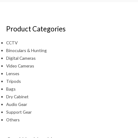
Product Categories
CCTV
Binoculars & Hunting
Digital Cameras
Video Cameras
Lenses
Tripods
Bags
Dry Cabinet
Audio Gear
Support Gear
Others