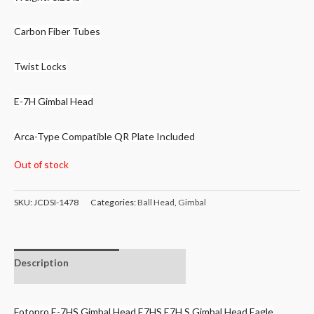
Carbon Fiber Tubes
Twist Locks
E-7H Gimbal Head
Arca-Type Compatible QR Plate Included
Out of stock
SKU:
JCDSI-1478
Categories:
Ball Head
,
Gimbal
Description
Additional
information
Fotopro E-7HS Gimbal Head E7HS E7H S Gimbal Head Eagle