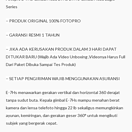
Series
– PRODUK ORIGINAL 100% FOTOPRO
– GARANSI RESMI 1 TAHUN
– JIKA ADA KERUSAKAN PRODUK DALAM 3 HARI DAPAT
DITUKAR BARU (Wajib Ada Video Unboxing ,Videonya Harus Full
Dari Paket Dibuka Sampai Tes Produk)
– SETIAP PENGIRIMAN WAJIB MENGGUNAKAN ASURANSI
E-7Hs menawarkan gerakan vertikal dan horizontal 360 derajat
tanpa sudut buta. Kepala gimbal E-7Hs mampu menahan berat
kamera dan lensa telefoto hingga 22 lb sekaligus memungkinkan
ayunan, kemiringan, dan gerakan geser 360° untuk mengikuti
subjek yang bergerak cepat.