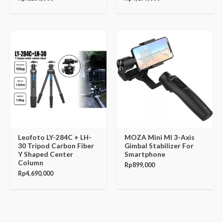
Leofoto LY-284C + LH-
MOZA Mini MI 3-Axis
30 Tripod Carbon Fiber
Gimbal Stabilizer For
Y Shaped Center
Smartphone
Column
Rp
899,000
Rp
4,690,000