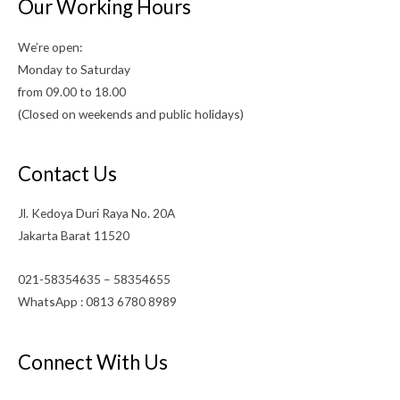
Our Working Hours
We’re open:
Monday to Saturday
from 09.00 to 18.00
(Closed on weekends and public holidays)
Contact Us
Jl. Kedoya Duri Raya No. 20A
Jakarta Barat 11520
021-58354635 – 58354655
WhatsApp : 0813 6780 8989
Connect With Us