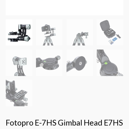
Fotopro E-7HS Gimbal Head E7HS