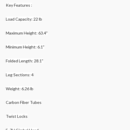
Key Features :
Load Capacity: 22 lb
Maximum Height: 63.4"
Minimum Height: 6.1"
Folded Length: 28.1"
Leg Sections: 4
Weight: 6.26 lb
Carbon Fiber Tubes
Twist Locks