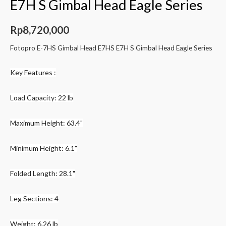
E7H S Gimbal Head Eagle Series
Rp
8,720,000
Fotopro E-7HS Gimbal Head E7HS E7H S Gimbal Head Eagle Series
Key Features :
Load Capacity: 22 lb
Maximum Height: 63.4"
Minimum Height: 6.1"
Folded Length: 28.1"
Leg Sections: 4
Weight: 6.26 lb