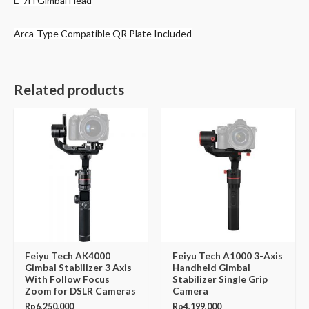
E-7H Gimbal Head
Arca-Type Compatible QR Plate Included
Related products
Feiyu Tech AK4000
Feiyu Tech A1000 3-Axis
Gimbal Stabilizer 3 Axis
Handheld Gimbal
With Follow Focus
Stabilizer Single Grip
Zoom for DSLR Cameras
Camera
Rp
6,250,000
Rp
4,199,000