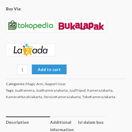
Buy Via:
Add to cart
Categories:
Magic Arm
,
Support Gear
Tags:
JualKamera
,
JualKameraJakarta
,
JualTripod
,
KameraJakarta
,
KameraMurahJakarta
,
ServiceKameraJakarta
,
TokoKameraJakarta
Description
Additional
Isi dalam box
information