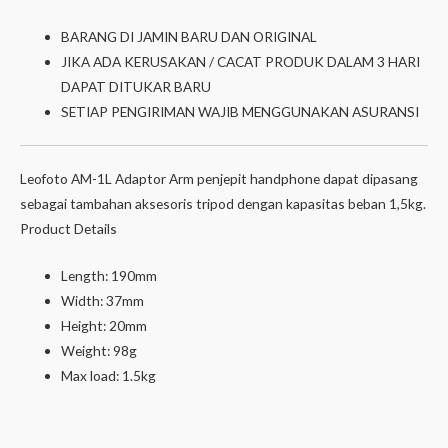
BARANG DI JAMIN BARU DAN ORIGINAL
JIKA ADA KERUSAKAN / CACAT PRODUK DALAM 3 HARI
DAPAT DITUKAR BARU
SETIAP PENGIRIMAN WAJIB MENGGUNAKAN ASURANSI
Leofoto AM-1L Adaptor Arm penjepit handphone dapat dipasang
sebagai tambahan aksesoris tripod dengan kapasitas beban 1,5kg.
Product Details
Length: 190mm
Width: 37mm
Height: 20mm
Weight: 98g
Max load: 1.5kg