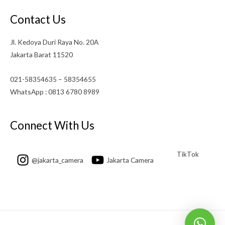
Contact Us
Jl. Kedoya Duri Raya No. 20A
Jakarta Barat 11520
021-58354635 – 58354655
WhatsApp : 0813 6780 8989
Connect With Us
TikTok
@jakarta_camera
Jakarta Camera