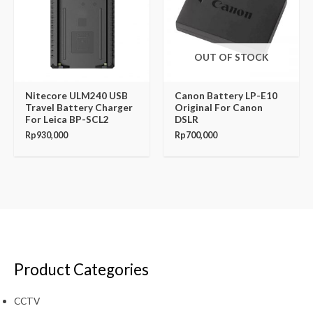
OUT OF STOCK
Nitecore ULM240 USB
Canon Battery LP-E10
Travel Battery Charger
Original For Canon
For Leica BP-SCL2
DSLR
Rp
930,000
Rp
700,000
Product Categories
CCTV