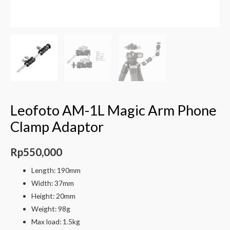
Leofoto AM-1L Magic Arm Phone
Clamp Adaptor
Rp
550,000
Length: 190mm
Width: 37mm
Height: 20mm
Weight: 98g
Max load: 1.5kg