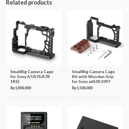
Related products
SmallRig Camera Cage
SmallRig Camera Cage
for Sony A7/A7S/A7R
Kit with Wooden Grip
1815
for Sony a6500 2097
Rp
1,800,000
Rp
1,500,000