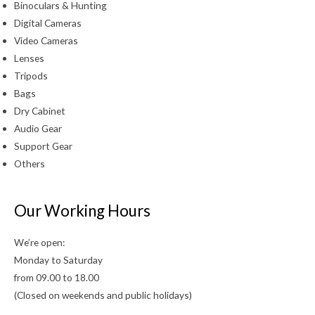
Binoculars & Hunting
Digital Cameras
Video Cameras
Lenses
Tripods
Bags
Dry Cabinet
Audio Gear
Support Gear
Others
Our Working Hours
We’re open:
Monday to Saturday
from 09.00 to 18.00
(Closed on weekends and public holidays)