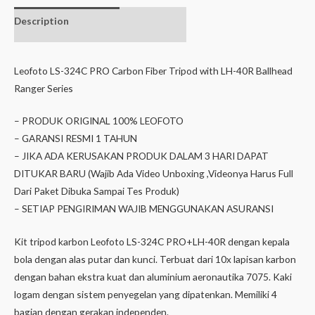
Description
Additional
information
Leofoto LS-324C PRO Carbon Fiber Tripod with LH-40R Ballhead
Ranger Series
– PRODUK ORIGINAL 100% LEOFOTO
– GARANSI RESMI 1 TAHUN
– JIKA ADA KERUSAKAN PRODUK DALAM 3 HARI DAPAT
DITUKAR BARU (Wajib Ada Video Unboxing ,Videonya Harus Full
Dari Paket Dibuka Sampai Tes Produk)
– SETIAP PENGIRIMAN WAJIB MENGGUNAKAN ASURANSI
Kit tripod karbon Leofoto LS-324C PRO+LH-40R dengan kepala
bola dengan alas putar dan kunci. Terbuat dari 10x lapisan karbon
dengan bahan ekstra kuat dan aluminium aeronautika 7075. Kaki
logam dengan sistem penyegelan yang dipatenkan. Memiliki 4
bagian dengan gerakan independen.