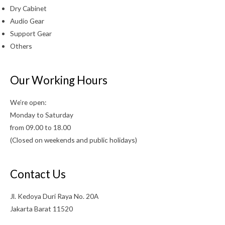
Dry Cabinet
Audio Gear
Support Gear
Others
Our Working Hours
We’re open:
Monday to Saturday
from 09.00 to 18.00
(Closed on weekends and public holidays)
Contact Us
Jl. Kedoya Duri Raya No. 20A
Jakarta Barat 11520