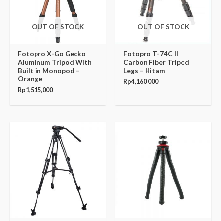
OUT OF STOCK
OUT OF STOCK
Fotopro X-Go Gecko
Fotopro T-74C II
Aluminum Tripod With
Carbon Fiber Tripod
Built in Monopod –
Legs – Hitam
Orange
Rp
4,160,000
Rp
1,515,000