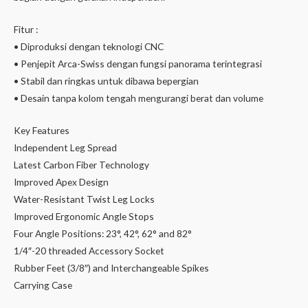
Fitur :
• Diproduksi dengan teknologi CNC
• Penjepit Arca-Swiss dengan fungsi panorama terintegrasi
• Stabil dan ringkas untuk dibawa bepergian
• Desain tanpa kolom tengah mengurangi berat dan volume
Key Features
Independent Leg Spread
Latest Carbon Fiber Technology
Improved Apex Design
Water-Resistant Twist Leg Locks
Improved Ergonomic Angle Stops
Four Angle Positions: 23°, 42°, 62° and 82°
1/4″-20 threaded Accessory Socket
Rubber Feet (3/8″) and Interchangeable Spikes
Carrying Case