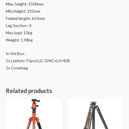
Max. height: 1500mm
Min.Height: 195mm
Folded length: 615mm
Leg Section : 4
Max load: 15kg
Weight: 1.98kg
In the Box :
1x Leofoto Tripod LG-324C+LH-40R
1x Coverbag
Related products