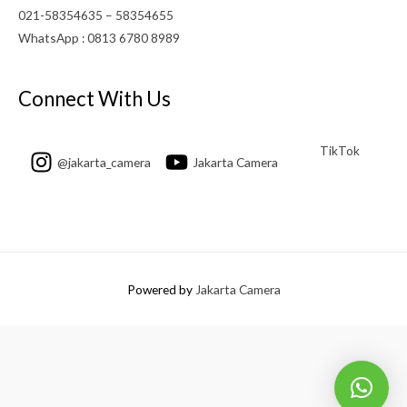
021-58354635 – 58354655
WhatsApp : 0813 6780 8989
Connect With Us
TikTok
@jakarta_camera
Jakarta Camera
Powered by
Jakarta Camera