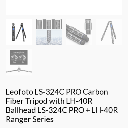
+
LH-
40R
Ranger
Series
quantity
Leofoto LS-324C PRO Carbon
Fiber Tripod with LH-40R
Ballhead LS-324C PRO + LH-40R
Ranger Series