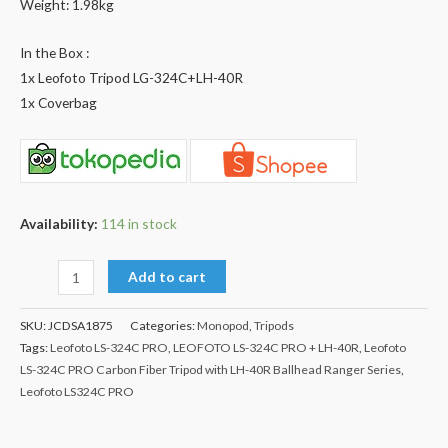
Weight: 1.98kg
In the Box :
1x Leofoto Tripod LG-324C+LH-40R
1x Coverbag
Availability:
114 in stock
Add to cart
SKU:
JCDSA1875
Categories:
Monopod
,
Tripods
Tags:
Leofoto LS-324C PRO
,
LEOFOTO LS-324C PRO + LH-40R
,
Leofoto
LS-324C PRO Carbon Fiber Tripod with LH-40R Ballhead Ranger Series
,
Leofoto LS324C PRO