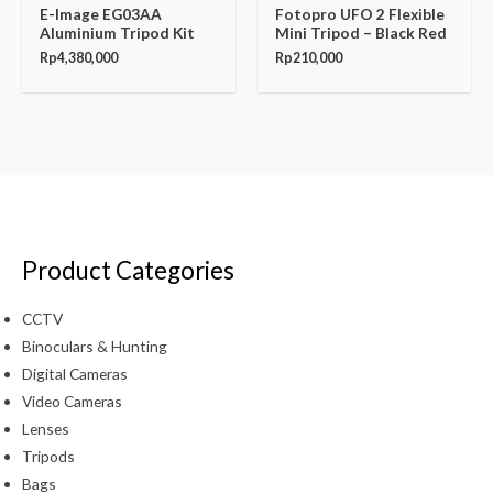
E-Image EG03AA
Fotopro UFO 2 Flexible
Aluminium Tripod Kit
Mini Tripod – Black Red
Rp
4,380,000
Rp
210,000
Product Categories
CCTV
Binoculars & Hunting
Digital Cameras
Video Cameras
Lenses
Tripods
Bags