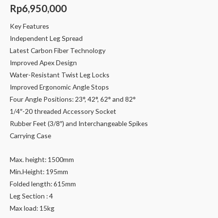
Rp
6,950,000
Key Features
Independent Leg Spread
Latest Carbon Fiber Technology
Improved Apex Design
Water-Resistant Twist Leg Locks
Improved Ergonomic Angle Stops
Four Angle Positions: 23°, 42°, 62° and 82°
1/4″-20 threaded Accessory Socket
Rubber Feet (3/8″) and Interchangeable Spikes
Carrying Case
Max. height: 1500mm
Min.Height: 195mm
Folded length: 615mm
Leg Section : 4
Max load: 15kg