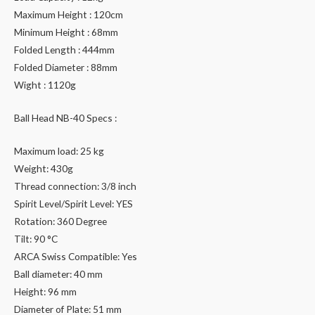
Maximum Height : 120cm
Minimum Height : 68mm
Folded Length : 444mm
Folded Diameter : 88mm
Wight : 1120g
Ball Head NB-40 Specs :
Maximum load: 25 kg
Weight: 430g
Thread connection: 3/8 inch
Spirit Level/Spirit Level: YES
Rotation: 360 Degree
Tilt: 90 °C
ARCA Swiss Compatible: Yes
Ball diameter: 40 mm
Height: 96 mm
Diameter of Plate: 51 mm