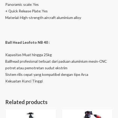
Panoramic scale: Yes
+ Quick Release Plate: Yes
Material: High-strength aircraft aluminium alloy
Ball Head Leofoto NB 40 :
Kapasitas Muat hingga 25kg
Ballhead profesional terbuat dari paduan aluminium mesin-CNC
potret atau pemotretan sudut ekstrim
Sistem rilis cepat yang kompatibel dengan tipe Arca
Kekuatan Kunci Tinggi
Related products