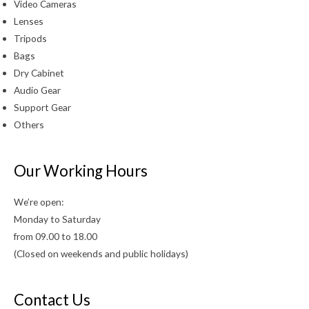
Video Cameras
Lenses
Tripods
Bags
Dry Cabinet
Audio Gear
Support Gear
Others
Our Working Hours
We’re open:
Monday to Saturday
from 09.00 to 18.00
(Closed on weekends and public holidays)
Contact Us