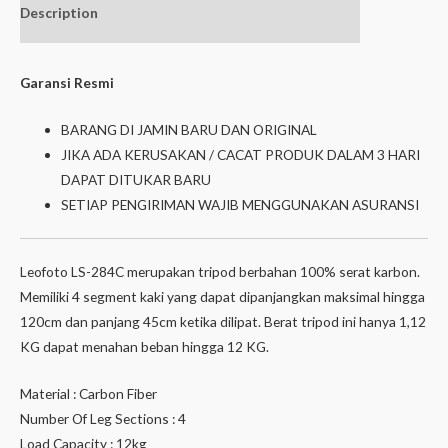
Description
Additional
Isi dalam box
information
Garansi Resmi
BARANG DI JAMIN BARU DAN ORIGINAL
JIKA ADA KERUSAKAN / CACAT PRODUK DALAM 3 HARI
DAPAT DITUKAR BARU
SETIAP PENGIRIMAN WAJIB MENGGUNAKAN ASURANSI
Leofoto LS-284C merupakan tripod berbahan 100% serat karbon.
Memiliki 4 segment kaki yang dapat dipanjangkan maksimal hingga
120cm dan panjang 45cm ketika dilipat. Berat tripod ini hanya 1,12
KG dapat menahan beban hingga 12 KG.
Material : Carbon Fiber
Number Of Leg Sections : 4
Load Capacity : 12kg