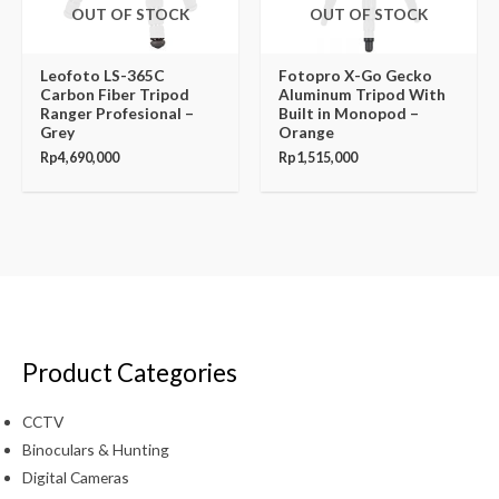
OUT OF STOCK
OUT OF STOCK
Leofoto LS-365C
Fotopro X-Go Gecko
Carbon Fiber Tripod
Aluminum Tripod With
Ranger Profesional –
Built in Monopod –
Grey
Orange
Rp
4,690,000
Rp
1,515,000
Product Categories
CCTV
Binoculars & Hunting
Digital Cameras