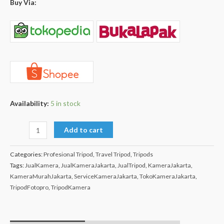
Buy Via:
Availability:
5 in stock
Add to cart
Categories:
Profesional Tripod
,
Travel Tripod
,
Tripods
Tags:
JualKamera
,
JualKameraJakarta
,
JualTripod
,
KameraJakarta
,
KameraMurahJakarta
,
ServiceKameraJakarta
,
TokoKameraJakarta
,
TripodFotopro
,
TripodKamera