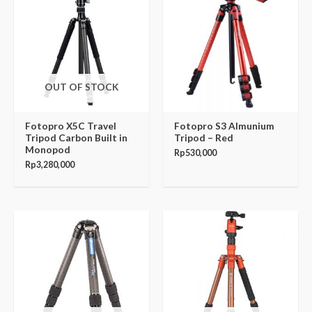
OUT OF STOCK
Fotopro X5C Travel
Fotopro S3 Almunium
Tripod Carbon Built in
Tripod – Red
Monopod
Rp
530,000
Rp
3,280,000