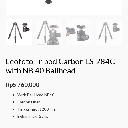
Leofoto Tripod Carbon LS-284C
with NB 40 Ballhead
Rp
5,760,000
With Ball Head NB40
Carbon Fiber
Tinggi max : 1200mm
Beban max : 25kg