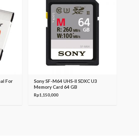
al For
Sony SF-M64 UHS-II SDXC U3
Memory Card 64 GB
Rp
1,150,000