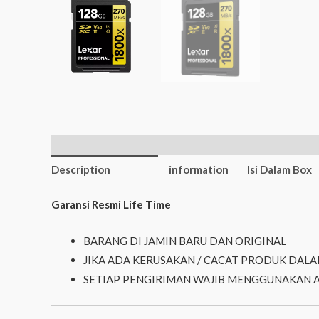
Additional
Description
information
Isi Dalam Box
Garansi Resmi Life Time
BARANG DI JAMIN BARU DAN ORIGINAL
JIKA ADA KERUSAKAN / CACAT PRODUK DALA
SETIAP PENGIRIMAN WAJIB MENGGUNAKAN 