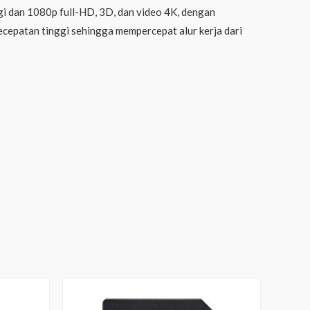
i dan 1080p full-HD, 3D, dan video 4K, dengan
kecepatan tinggi sehingga mempercepat alur kerja dari