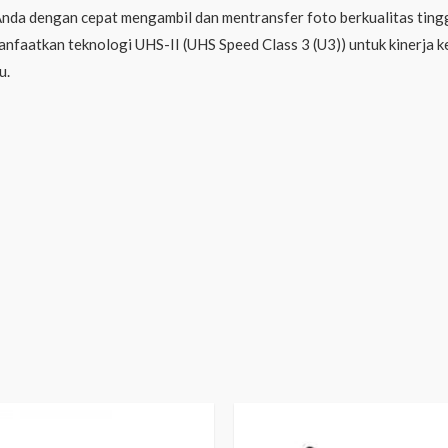
a dengan cepat mengambil dan mentransfer foto berkualitas tingg
faatkan teknologi UHS-II (UHS Speed ​​Class 3 (U3)) untuk kinerja 
u.