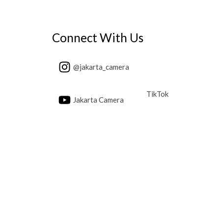
Connect With Us
@jakarta_camera
TikTok
Jakarta Camera