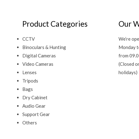
Product Categories
Our W
CCTV
We’re ope
Binoculars & Hunting
Monday t
Digital Cameras
from 09.0
Video Cameras
(Closed o
Lenses
holidays)
Tripods
Bags
Dry Cabinet
Audio Gear
Support Gear
Others