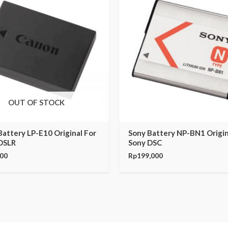
OUT OF STOCK
attery LP-E10 Original For
Sony Battery NP-BN1 Origin
DSLR
Sony DSC
000
Rp
199,000