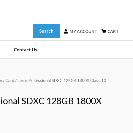
Search
MY ACCOUNT
CART
s
Contact Us
ry Card
/ Lexar Professional SDXC 128GB 1800X Class 10
ssional SDXC 128GB 1800X