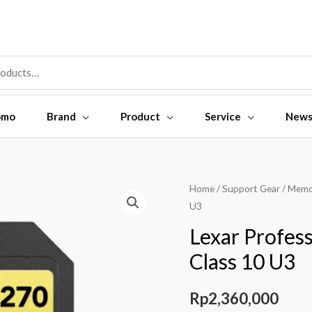
omo
Brand
Product
Service
New
Lexar
Home
/
Support Gear
/
Memo
U3
Professional
SDXC
Lexar Profe
128GB
Class 10 U3
1800X
Class
Rp
2,360,000
10