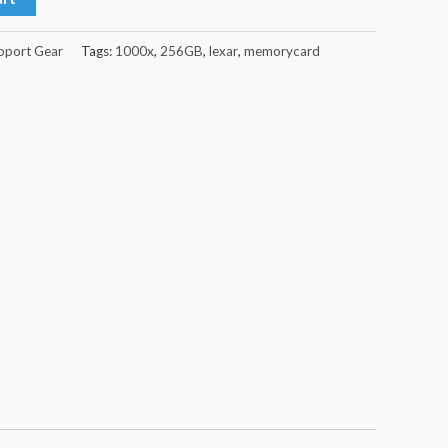
pport Gear
Tags:
1000x
,
256GB
,
lexar
,
memorycard