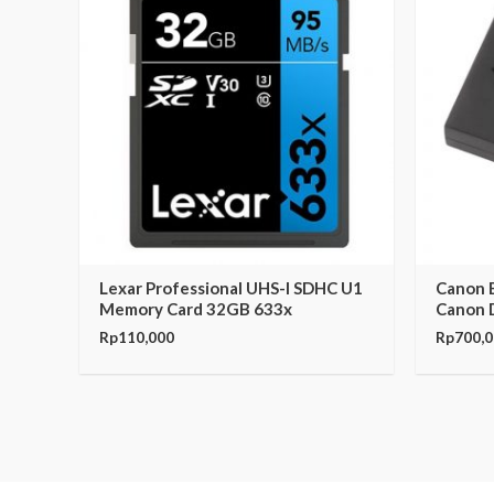
Lexar Professional UHS-I SDHC U1
Canon B
Memory Card 32GB 633x
Canon 
Rp
110,000
Rp
700,