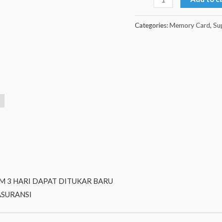
Categories:
Memory Card
,
Su
M 3 HARI DAPAT DITUKAR BARU
ASURANSI