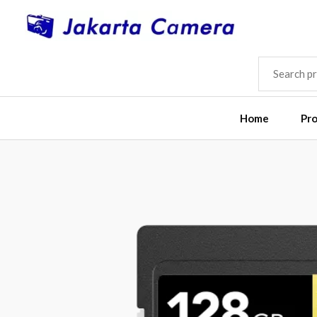
Skip
to
content
SEARCH
FOR:
Home
Pr