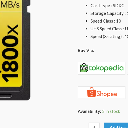
U3
Card Type : SDXC
quantity
Storage Capacity :
Speed Class : 10
UHS Speed Class : 
Speed (X-rating) : 
Buy Via:
Availability:
3 in stock
Add to c