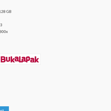
 128 GB
U3
1800x
art