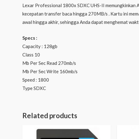
Lexar Professional 1800x SDXC UHS-II memungkinkan And
kecepatan transfer baca hingga 270MB/s . Kartu ini meman
awal hingga akhir, sehingga Anda dapat menghemat wakt
Specs :
Capacity : 128gb
Class 10
Mb Per Sec Read 270mb/s
Mb Per Sec Write 160mb/s
Speed : 1800
Type SDXC
Related products