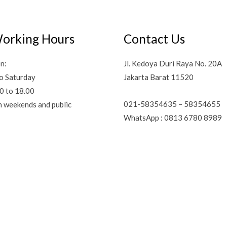
orking Hours
Contact Us
n:
Jl. Kedoya Duri Raya No. 20A
o Saturday
Jakarta Barat 11520
0 to 18.00
021-58354635 – 58354655
n weekends and public
WhatsApp : 0813 6780 8989