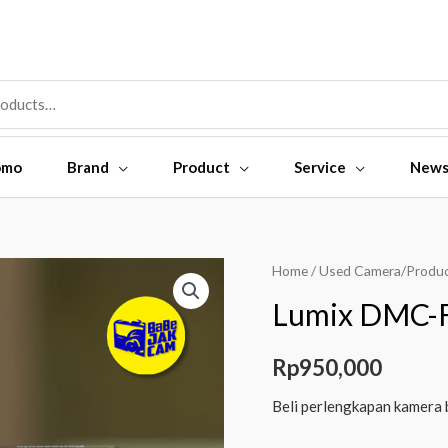
omo
Brand
Product
Service
New
Home
/
Used Camera/Produ
Lumix DMC-F
Rp
950,000
Beli perlengkapan kamera 