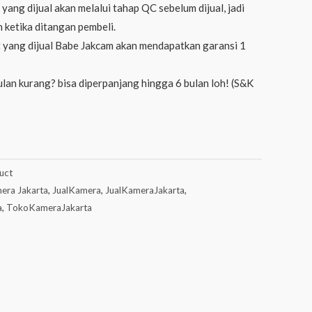
yang dijual akan melalui tahap QC sebelum dijual, jadi
 ketika ditangan pembeli.
 yang dijual Babe Jakcam akan mendapatkan garansi 1
lan kurang? bisa diperpanjang hingga 6 bulan loh! (S&K
uct
era Jakarta
,
JualKamera
,
JualKameraJakarta
,
a
,
TokoKameraJakarta