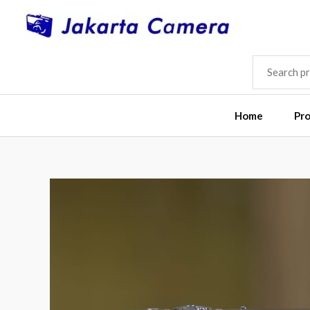
Skip
to
content
SEARCH
FOR:
Home
Pr