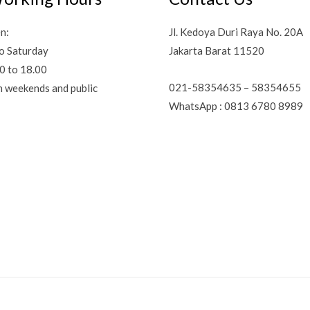
n:
Jl. Kedoya Duri Raya No. 20A
o Saturday
Jakarta Barat 11520
0 to 18.00
021-58354635 – 58354655
n weekends and public
WhatsApp : 0813 6780 8989