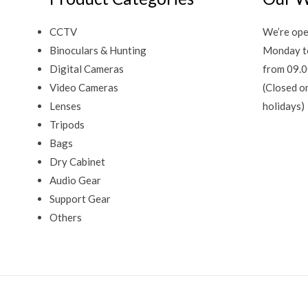
CCTV
We’re ope
Binoculars & Hunting
Monday t
Digital Cameras
from 09.0
Video Cameras
(Closed o
Lenses
holidays)
Tripods
Bags
Dry Cabinet
Audio Gear
Support Gear
Others