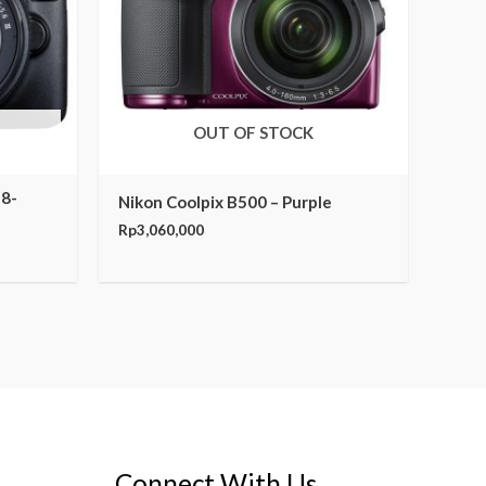
OUT OF STOCK
18-
Nikon Coolpix B500 – Purple
Rp
3,060,000
Connect With Us