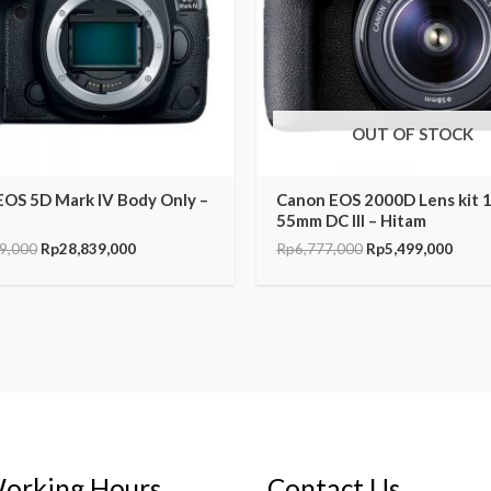
OUT OF STOCK
EOS 5D Mark IV Body Only –
Canon EOS 2000D Lens kit 
55mm DC III – Hitam
9,000
Rp
28,839,000
Rp
6,777,000
Rp
5,499,000
orking Hours
Contact Us