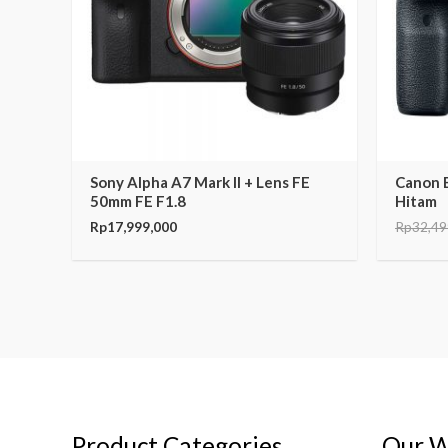
Sony Alpha A7 Mark II + Lens FE
Canon 
50mm FE F1.8
Hitam
Rp
17,999,000
Rp
32,49
Product Categories
Our W