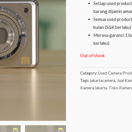
Setiap used product 
barang dijamin aman
Semua used product
bulan (S&K berlaku)
Merasa garansi 1 bu
berlaku)
Out of stock
Category:
Used Camera/Prod
Tags:
jakartacamera
,
Jual Kam
KameraJakarta
,
Toko Kamer