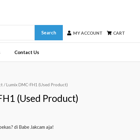
Search
MY ACCOUNT
CART
s
Contact Us
ct
/ Lumix DMC-FH1 (Used Product)
H1 (Used Product)
bekas? di Babe Jakcam aja!