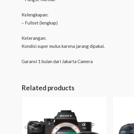
Kelengkapan:
– Fullset (lengkap)
Keterangan:
Kondisi super mulus karena jarang dipakai.
Garansi 1 bulan dari Jakarta Camera
Related products