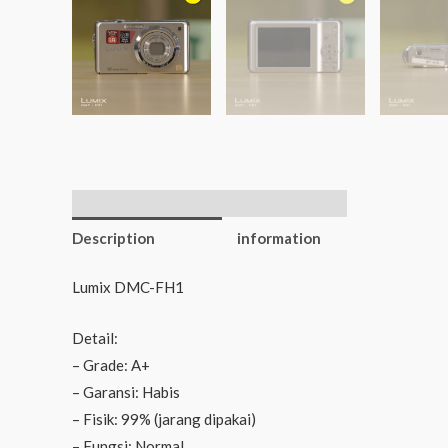
Additional
Description
information
Lumix DMC-FH1
Detail:
– Grade: A+
– Garansi: Habis
– Fisik: 99% (jarang dipakai)
– Fungsi: Normal