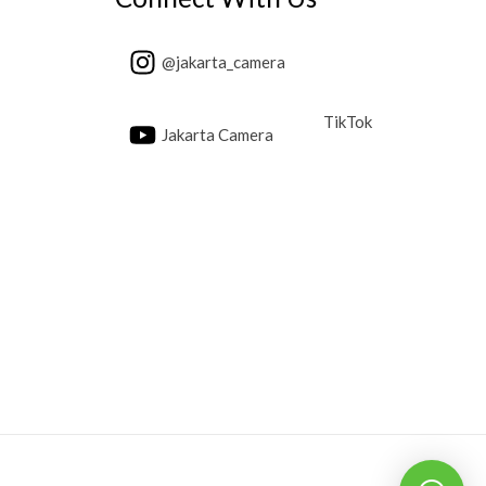
@jakarta_camera
TikTok
Jakarta Camera