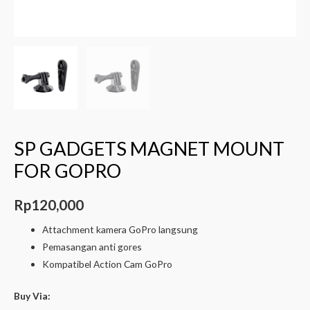
SP GADGETS MAGNET MOUNT
FOR GOPRO
Rp
120,000
Attachment kamera GoPro langsung
Pemasangan anti gores
Kompatibel Action Cam GoPro
Buy Via: