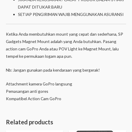
DAPAT DITUKAR BARU
SETIAP PENGIRIMAN WAJIB MENGGUNAKAN ASURANSI
Ketika Anda membutuhkan mount yang cepat dan sederhana, SP
Gadgets Magnet Mount adalah yang Anda butuhkan. Pasang
action cam GoPro Anda atau POV Light ke Magnet Mount, lalu
tempel ke permukaan logam apa pun.
Nb: Jangan gunakan pada kendaraan yang bergerak!
Attachment kamera GoPro langsung
Pemasangan anti gores
Kompatibel Action Cam GoPro
Related products