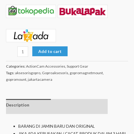
Add to cart
Categories:
ActionCam Accessories
,
Support Gear
Tags:
aksesorisgopro
,
Goproaksesoris
,
gopromagnetmount
,
gopromount
,
jakartacamera
Description
Additional
isi dalam box
information
BARANG DI JAMIN BARU DAN ORIGINAL
JIKA ADA KERUSAKAN / CACAT PRODUK DALAM 3 HARI