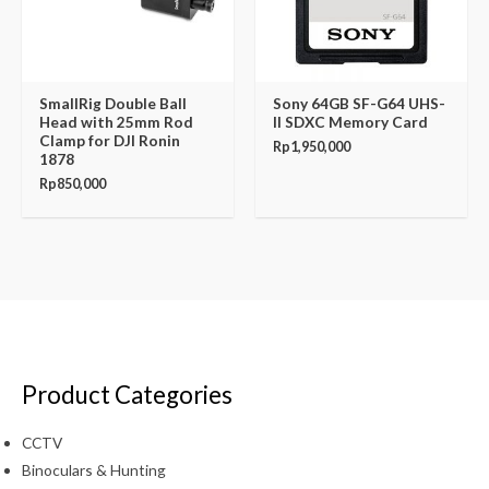
SmallRig Double Ball
Sony 64GB SF-G64 UHS-
Head with 25mm Rod
II SDXC Memory Card
Clamp for DJI Ronin
Rp
1,950,000
1878
Rp
850,000
Product Categories
CCTV
Binoculars & Hunting