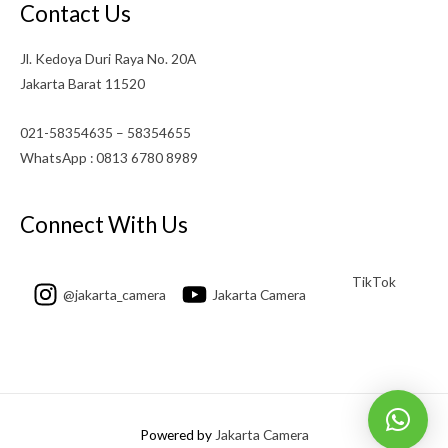
Contact Us
Jl. Kedoya Duri Raya No. 20A
Jakarta Barat 11520
021-58354635 – 58354655
WhatsApp : 0813 6780 8989
Connect With Us
TikTok
@jakarta_camera
Jakarta Camera
Powered by
Jakarta Camera