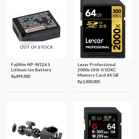
OUT OF STOCK
Fujifilm NP-W126 S
Lexar Professional
Lithium Ion Battery
2000x UHS-II SDXC
Memory Card 64 GB
Rp
899,000
Rp
1,800,000