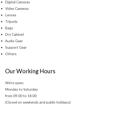
Digital Cameras
Video Cameras
Lenses
Tripods
Bags
Dry Cabinet
Audio Gear
Support Gear
Others
Our Working Hours
We’re open:
Monday to Saturday
from 09.00 to 18.00
(Closed on weekends and public holidays)