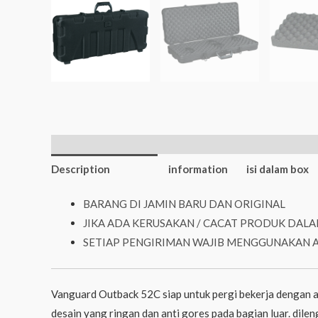
Additional
Description
information
isi dalam box
BARANG DI JAMIN BARU DAN ORIGINAL
JIKA ADA KERUSAKAN / CACAT PRODUK DALA
SETIAP PENGIRIMAN WAJIB MENGGUNAKAN 
Vanguard Outback 52C siap untuk pergi bekerja dengan a
desain yang ringan dan anti gores pada bagian luar. dil