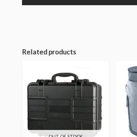
Related products
OUT OF STOCK