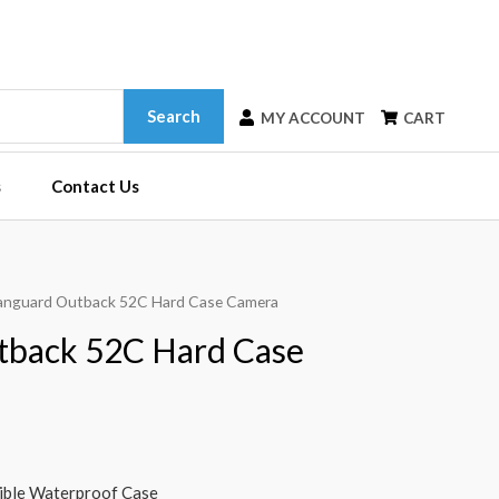
Search
MY ACCOUNT
CART
s
Contact Us
anguard Outback 52C Hard Case Camera
tback 52C Hard Case
tible Waterproof Case