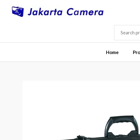
Skip
to
content
SEARCH
FOR:
Home
Pr