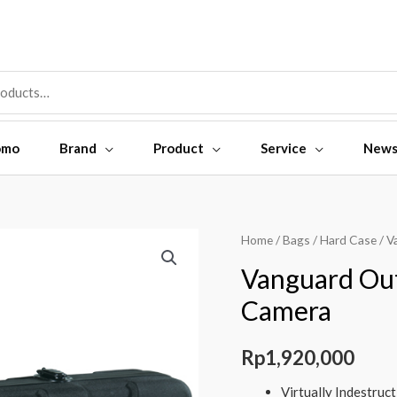
omo
Brand
Product
Service
New
Vanguard
Home
/
Bags
/
Hard Case
/ V
Outback
Vanguard Ou
52C
Camera
Hard
Case
Rp
1,920,000
Camera
quantity
Virtually Indestruc