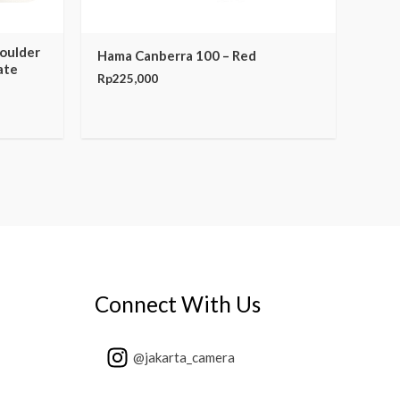
houlder
Hama Canberra 100 – Red
ate
Rp
225,000
Connect With Us
@jakarta_camera