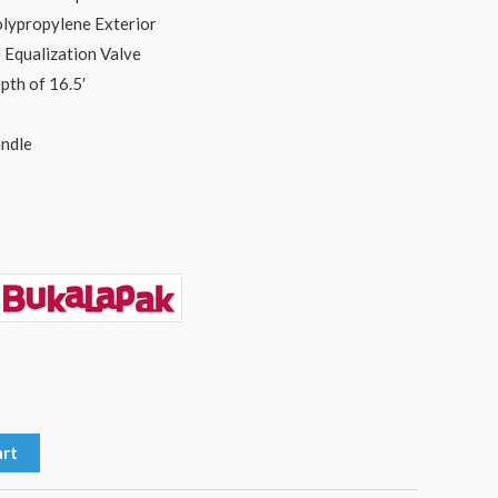
lypropylene Exterior
 Equalization Valve
pth of 16.5′
ndle
art