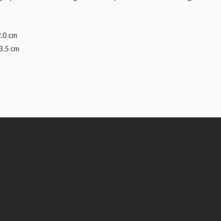
2.0 cm
3.5 cm