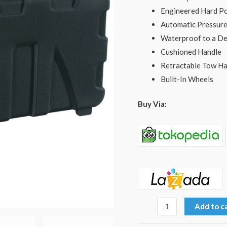
Engineered Hard Po
Automatic Pressure
Waterproof to a De
Cushioned Handle
Retractable Tow Ha
Built-In Wheels
Buy Via:
Add to c