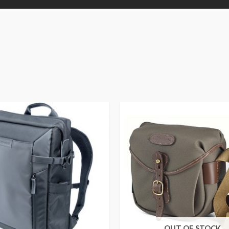
OUT OF STOCK