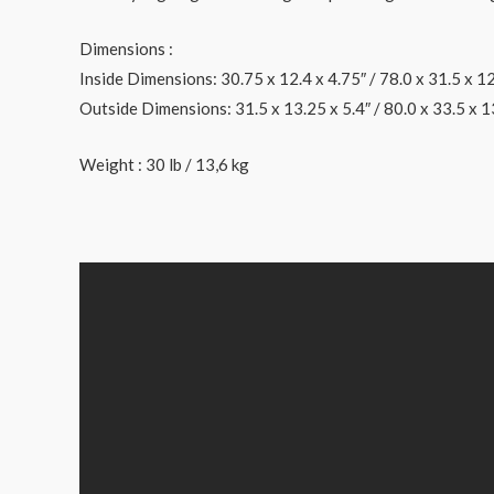
Dimensions :
Inside Dimensions: 30.75 x 12.4 x 4.75″ / 78.0 x 31.5 x 1
Outside Dimensions: 31.5 x 13.25 x 5.4″ / 80.0 x 33.5 x 1
Weight : 30 lb / 13,6 kg