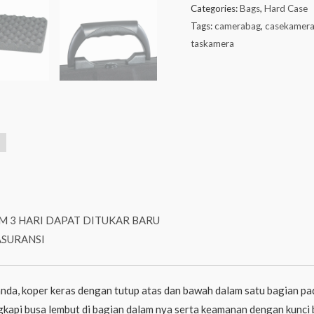
Categories:
Bags
,
Hard Case
Tags:
camerabag
,
casekamer
taskamera
M 3 HARI DAPAT DITUKAR BARU
ASURANSI
nda, koper keras dengan tutup atas dan bawah dalam satu bagian pad
engkapi busa lembut di bagian dalam nya serta keamanan dengan kunci