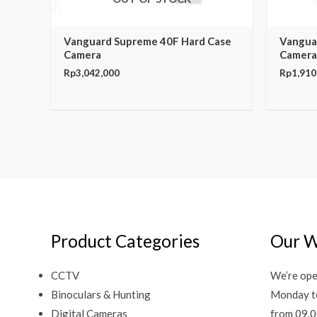
Vanguard Supreme 40F Hard Case
Vangua
Camera
Camera
Rp
3,042,000
Rp
1,910
Product Categories
Our W
CCTV
We’re ope
Binoculars & Hunting
Monday t
Digital Cameras
from 09.0