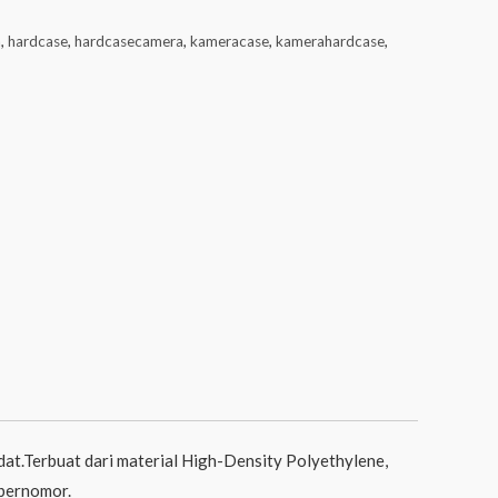
a
,
hardcase
,
hardcasecamera
,
kameracase
,
kamerahardcase
,
at.Terbuat dari material High-Density Polyethylene,
 bernomor.