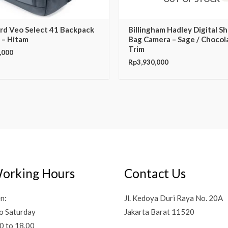
rd Veo Select 41 Backpack
Billingham Hadley Digital S
 – Hitam
Bag Camera – Sage / Chocol
Trim
,000
Rp
3,930,000
orking Hours
Contact Us
n:
Jl. Kedoya Duri Raya No. 20A
o Saturday
Jakarta Barat 11520
0 to 18.00