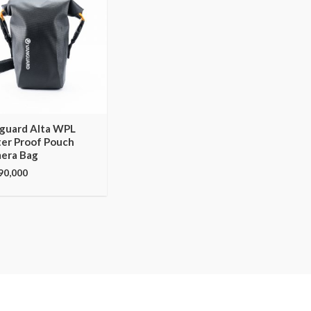
guard Alta WPL
er Proof Pouch
era Bag
90,000