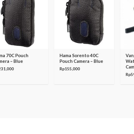
ma 70C Pouch
Hama Sorento 40C
Van
mera – Blue
Pouch Camera – Blue
Wat
Cam
231,000
Rp
155,000
Rp
5