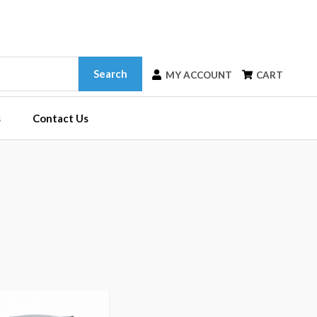
Search
MY ACCOUNT
CART
s
Contact Us