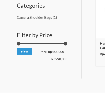
c
c
Categories
e
e
Camera Shoulder Bags
(1)
Filter by Price
Ha
Ca
Filter
Price:
Rp155,000
—
Rp
Rp590,000