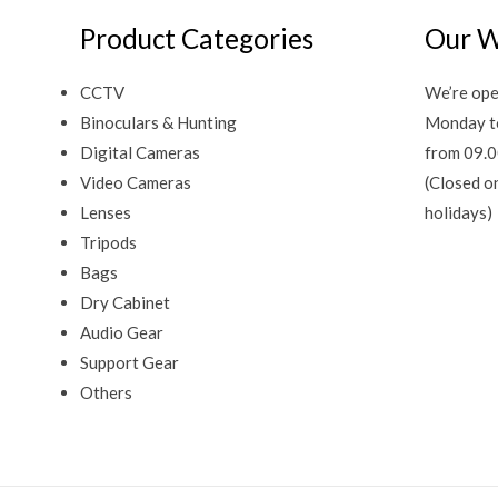
Product Categories
Our W
CCTV
We’re ope
Binoculars & Hunting
Monday t
Digital Cameras
from 09.0
Video Cameras
(Closed o
Lenses
holidays)
Tripods
Bags
Dry Cabinet
Audio Gear
Support Gear
Others