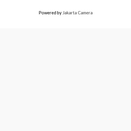
Powered by
Jakarta Camera