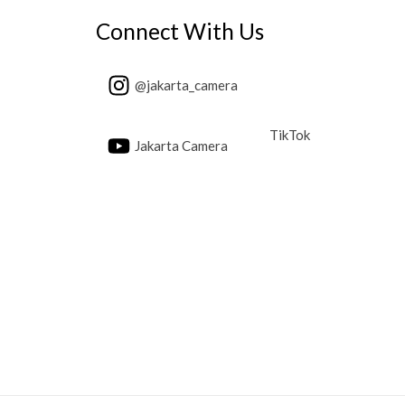
Connect With Us
@jakarta_camera
TikTok
Jakarta Camera