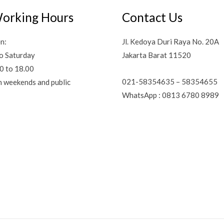
orking Hours
Contact Us
n:
Jl. Kedoya Duri Raya No. 20A
o Saturday
Jakarta Barat 11520
0 to 18.00
021-58354635 – 58354655
n weekends and public
WhatsApp : 0813 6780 8989