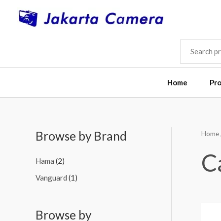
Skip
to
content
SEARCH
FOR:
Home
Pr
Browse by Brand
Home
M
M
i
a
C
Hama
(2)
n
x
Vanguard
(1)
p
p
r
r
i
i
Browse by