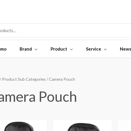
omo
Brand
Product
Service
New
/ Product Sub Categories / Camera Pouch
amera Pouch