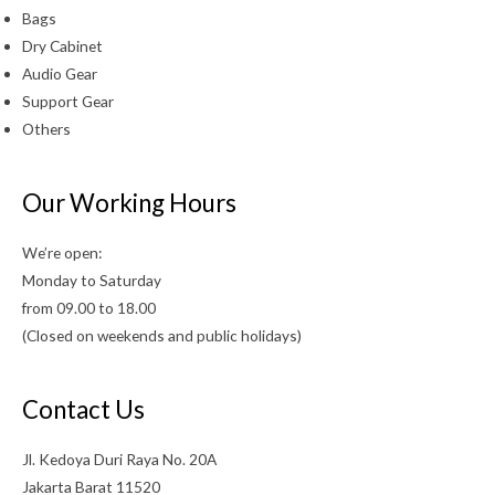
Bags
Dry Cabinet
Audio Gear
Support Gear
Others
Our Working Hours
We’re open:
Monday to Saturday
from 09.00 to 18.00
(Closed on weekends and public holidays)
Contact Us
Jl. Kedoya Duri Raya No. 20A
Jakarta Barat 11520