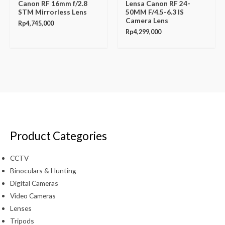
Canon RF 16mm f/2.8
Lensa Canon RF 24-
STM Mirrorless Lens
50MM F/4.5-6.3 IS
Camera Lens
Rp
4,745,000
Rp
4,299,000
Product Categories
CCTV
Binoculars & Hunting
Digital Cameras
Video Cameras
Lenses
Tripods