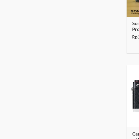
So
Pr
Rp
Ca