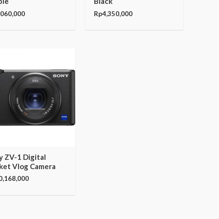
ple
Black
,060,000
Rp
4,350,000
y ZV-1 Digital
ket Vlog Camera
0,168,000