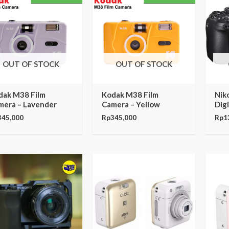
OUT OF STOCK
OUT OF STOCK
dak M38 Film
Kodak M38 Film
Nik
mera – Lavender
Camera – Yellow
Dig
345,000
Rp
345,000
Rp
1