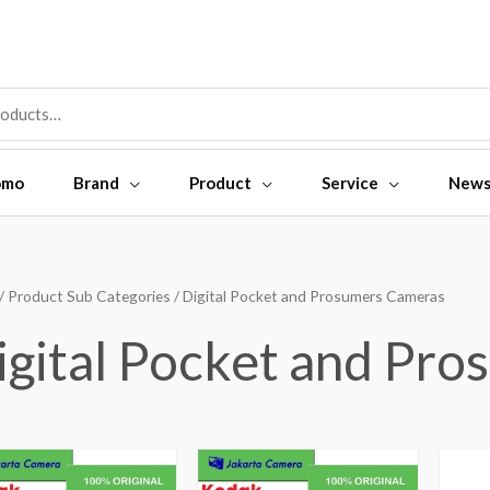
omo
Brand
Product
Service
New
/ Product Sub Categories / Digital Pocket and Prosumers Cameras
igital Pocket and Pr