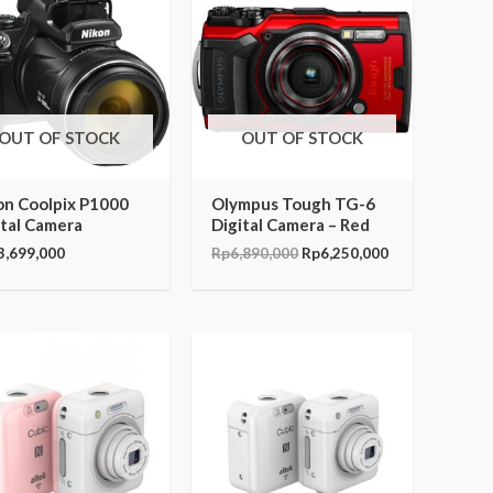
was:
is:
Rp6,890,000.
Rp6,250,000.
OUT OF STOCK
OUT OF STOCK
on Coolpix P1000
Olympus Tough TG-6
ital Camera
Digital Camera – Red
3,699,000
Rp
6,890,000
Rp
6,250,000