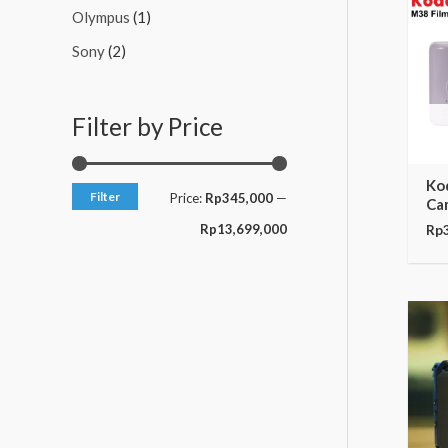
c
c
Olympus
(1)
e
e
Sony
(2)
Filter by Price
Ko
Filter
Price:
Rp345,000
—
Ca
Rp13,699,000
Rp