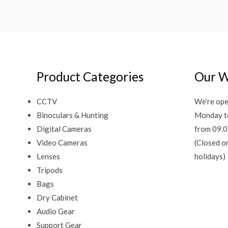
Product Categories
Our W
CCTV
We’re ope
Binoculars & Hunting
Monday t
Digital Cameras
from 09.0
Video Cameras
(Closed o
Lenses
holidays)
Tripods
Bags
Dry Cabinet
Audio Gear
Support Gear