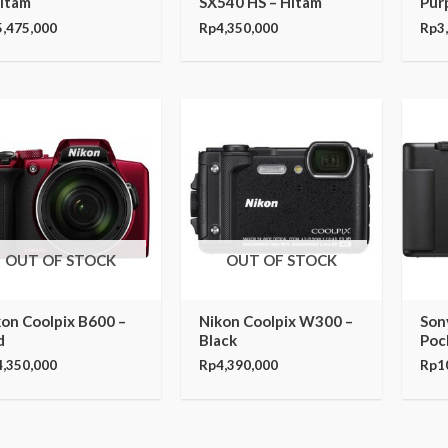
Hitam
SX540 HS – Hitam
Pur
5,475,000
Rp
4,350,000
Rp
3
OUT OF STOCK
OUT OF STOCK
kon Coolpix B600 –
Nikon Coolpix W300 –
Son
d
Black
Poc
4,350,000
Rp
4,390,000
Rp
1