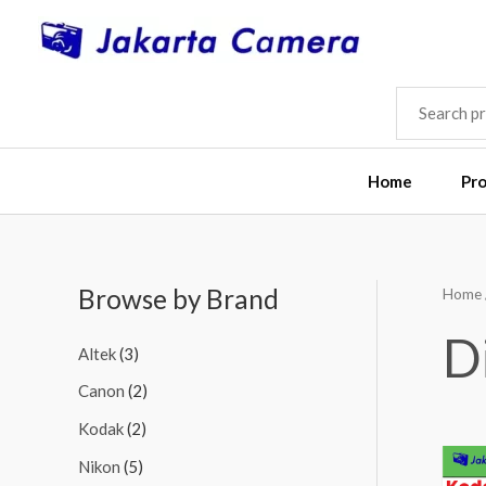
Skip
to
content
SEARCH
FOR:
Home
Pr
Browse by Brand
Home
M
M
i
a
D
Altek
(3)
n
x
Canon
(2)
p
p
Kodak
(2)
r
r
i
i
Nikon
(5)