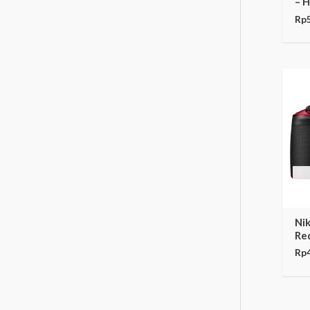
– 
Rp
Ni
Re
Rp