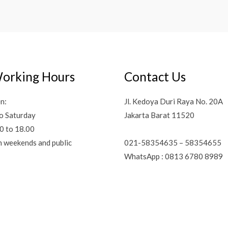
orking Hours
Contact Us
n:
Jl. Kedoya Duri Raya No. 20A
o Saturday
Jakarta Barat 11520
0 to 18.00
021-58354635 – 58354655
n weekends and public
WhatsApp : 0813 6780 8989