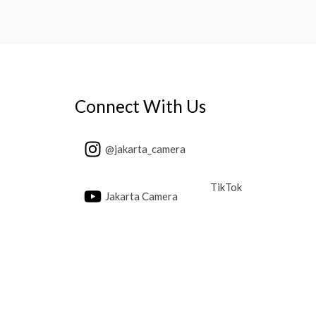
Connect With Us
@jakarta_camera
TikTok
Jakarta Camera