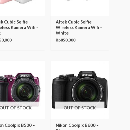
k Cubic Selfie
Altek Cubic Selfie
eless Kamera Wifi –
Wireless Kamera Wifi –
k
White
50,000
Rp
850,000
OUT OF STOCK
OUT OF STOCK
on Coolpix B500 –
Nikon Coolpix B600 –