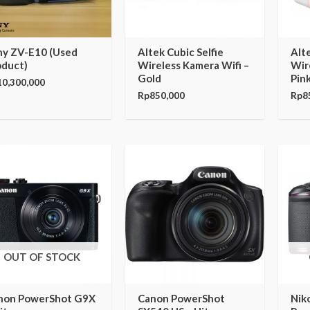
ny ZV-E10 (Used
Altek Cubic Selfie
Alte
oduct)
Wireless Kamera Wifi –
Wir
Gold
Pin
10,300,000
Rp
850,000
Rp
8
OUT OF STOCK
non PowerShot G9X
Canon PowerShot
Nik