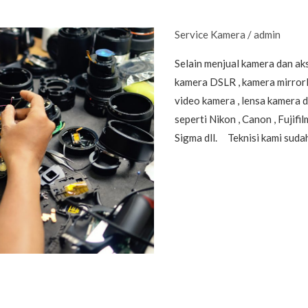
Service Kamera
/
admin
Selain menjual kamera dan ak
kamera DSLR , kamera mirrorle
video kamera , lensa kamera 
seperti Nikon , Canon , Fujifi
Sigma dll. Teknisi kami suda