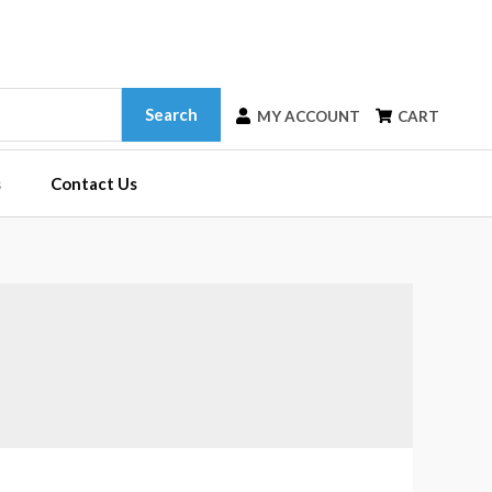
Search
MY ACCOUNT
CART
s
Contact Us