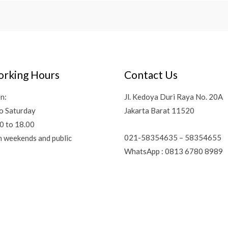
rking Hours
Contact Us
n:
Jl. Kedoya Duri Raya No. 20A
o Saturday
Jakarta Barat 11520
0 to 18.00
021-58354635 – 58354655
n weekends and public
WhatsApp : 0813 6780 8989