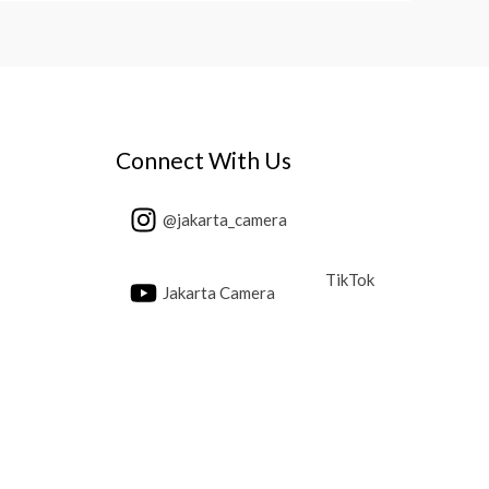
Connect With Us
@jakarta_camera
TikTok
Jakarta Camera