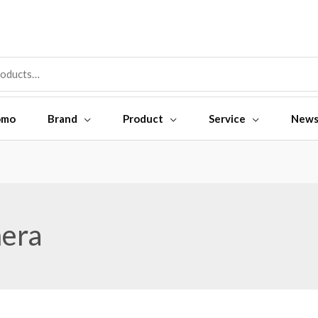
omo
Brand
Product
Service
New
era