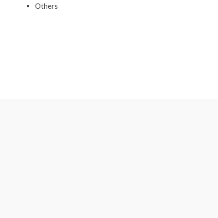
Others