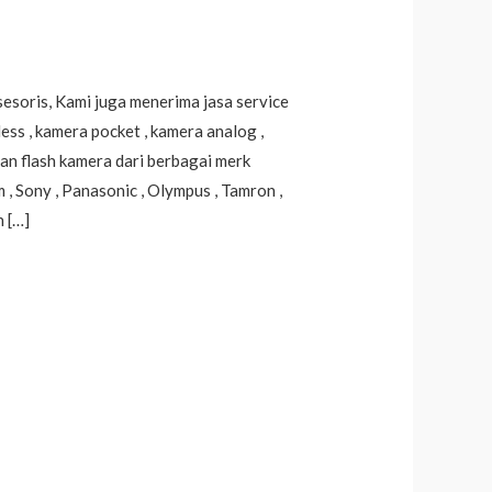
sesoris, Kami juga menerima jasa service
ss , kamera pocket , kamera analog ,
dan flash kamera dari berbagai merk
lm , Sony , Panasonic , Olympus , Tamron ,
h […]