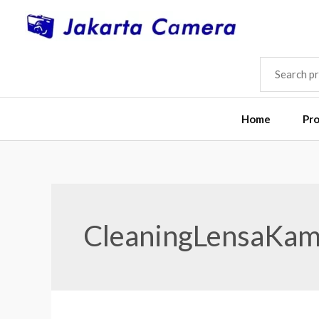
Skip
to
content
SEARCH
FOR:
Home
Pr
CleaningLensaKam