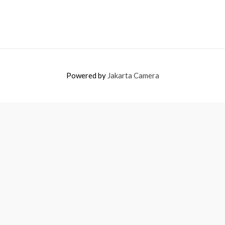
Powered by
Jakarta Camera