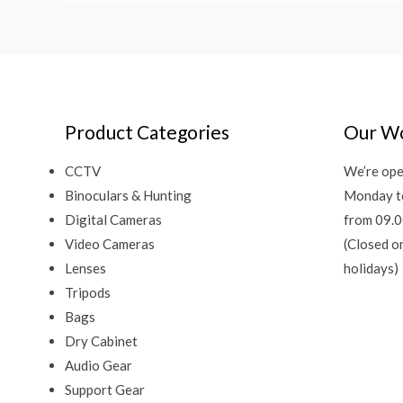
Product Categories
Our Wo
CCTV
We’re ope
Binoculars & Hunting
Monday t
Digital Cameras
from 09.0
Video Cameras
(Closed o
Lenses
holidays)
Tripods
Bags
Dry Cabinet
Audio Gear
Support Gear