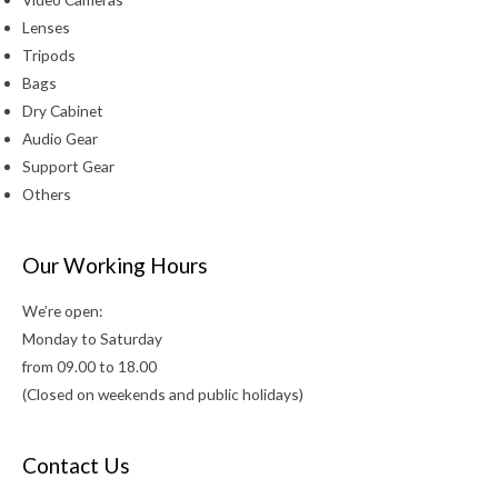
Lenses
Tripods
Bags
Dry Cabinet
Audio Gear
Support Gear
Others
Our Working Hours
We’re open:
Monday to Saturday
from 09.00 to 18.00
(Closed on weekends and public holidays)
Contact Us