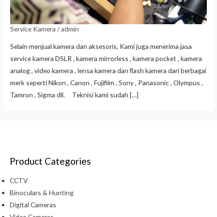
Service Kamera
/
admin
Selain menjual kamera dan aksesoris, Kami juga menerima jasa
service kamera DSLR , kamera mirrorless , kamera pocket , kamera
analog , video kamera , lensa kamera dan flash kamera dari berbagai
merk seperti Nikon , Canon , Fujifilm , Sony , Panasonic , Olympus ,
Tamron , Sigma dll. Teknisi kami sudah […]
Product Categories
CCTV
Binoculars & Hunting
Digital Cameras
Video Cameras