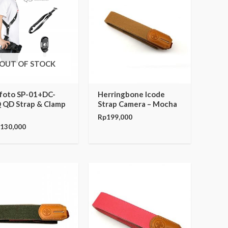
OUT OF STOCK
foto SP-01+DC-
Herringbone Icode
 QD Strap & Clamp
Strap Camera – Mocha
Rp
199,000
,130,000