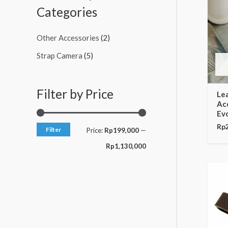
c
c
Categories
e
e
Other Accessories
(2)
Strap Camera
(5)
Filter by Price
Le
Acc
Ev
Rp
Filter
Price:
Rp199,000
—
Rp1,130,000