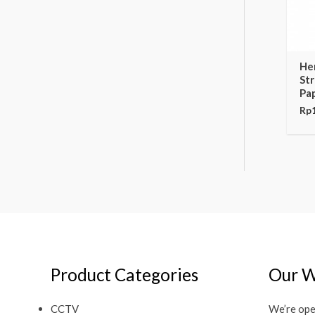
He
St
Pa
Rp
Product Categories
Our W
CCTV
We’re ope