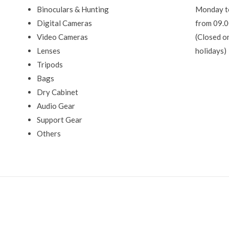
Binoculars & Hunting
Monday t
Digital Cameras
from 09.0
Video Cameras
(Closed o
Lenses
holidays)
Tripods
Bags
Dry Cabinet
Audio Gear
Support Gear
Others