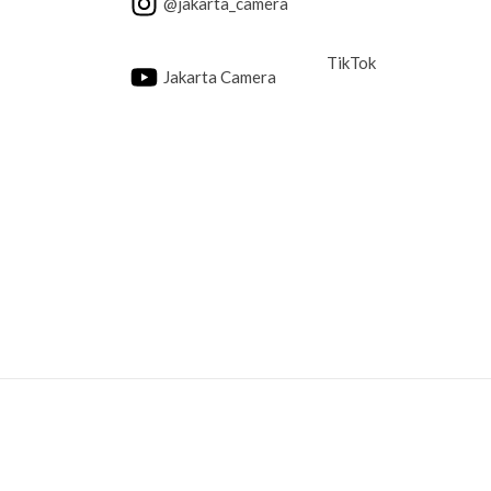
@jakarta_camera
TikTok
Jakarta Camera