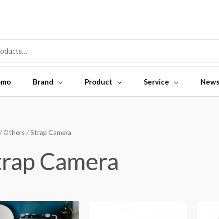
omo
Brand
Product
Service
New
/
Others
/ Strap Camera
trap Camera