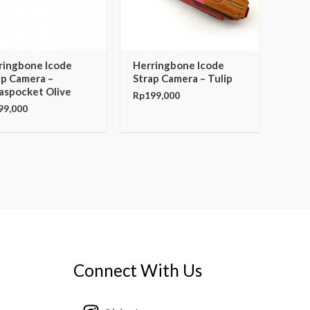
ringbone Icode
Herringbone Icode
ap Camera –
Strap Camera – Tulip
aspocket Olive
Rp
199,000
99,000
Connect With Us