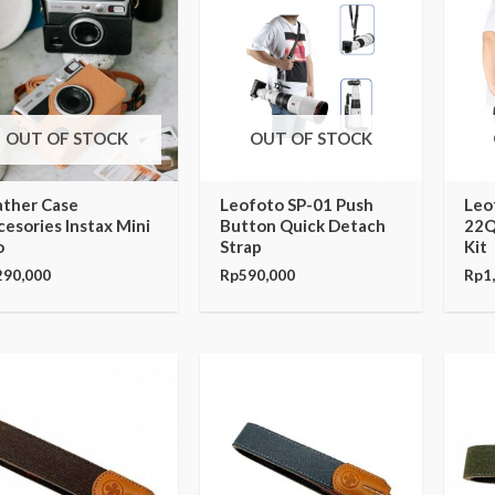
OUT OF STOCK
OUT OF STOCK
ather Case
Leofoto SP-01 Push
Leo
esories Instax Mini
Button Quick Detach
22Q
o
Strap
Kit
290,000
Rp
590,000
Rp
1