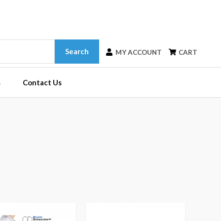
Search
MY ACCOUNT
CART
s
Contact Us