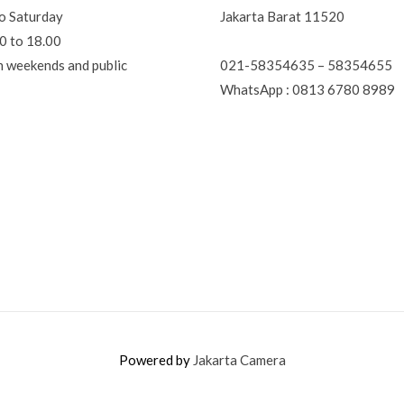
o Saturday
Jakarta Barat 11520
0 to 18.00
021-58354635 – 58354655
n weekends and public
WhatsApp : 0813 6780 8989
Powered by
Jakarta Camera