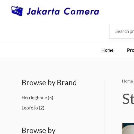
Skip
to
content
SEARCH
FOR:
Home
Pr
Browse by Brand
Home
M
M
i
a
S
Herringbone
(5)
n
x
Leofoto
(2)
p
p
r
r
i
i
Browse by