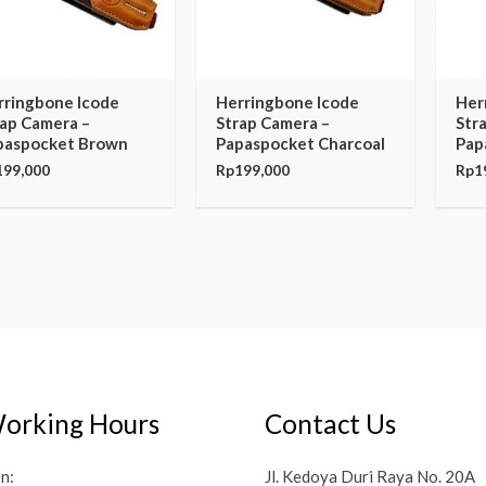
rringbone Icode
Herringbone Icode
Her
rap Camera –
Strap Camera –
Str
paspocket Brown
Papaspocket Charcoal
Pap
199,000
Rp
199,000
Rp
1
orking Hours
Contact Us
n:
Jl. Kedoya Duri Raya No. 20A