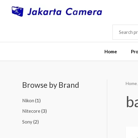
Skip
to
content
SEARCH
FOR:
Home
Pr
Browse by Brand
Home
M
M
i
a
b
Nikon
(1)
n
x
Nitecore
(3)
p
p
Sony
(2)
r
r
i
i