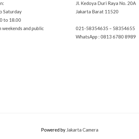
n:
Jl. Kedoya Duri Raya No. 20A
o Saturday
Jakarta Barat 11520
0 to 18.00
021-58354635 – 58354655
n weekends and public
WhatsApp : 0813 6780 8989
Powered by
Jakarta Camera