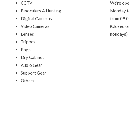
CCTV
We’re ope
Binoculars & Hunting
Monday t
Digital Cameras
from 09.0
Video Cameras
(Closed o
Lenses
holidays)
Tripods
Bags
Dry Cabinet
Audio Gear
Support Gear
Others