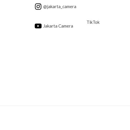
@jakarta_camera
TikTok
Jakarta Camera