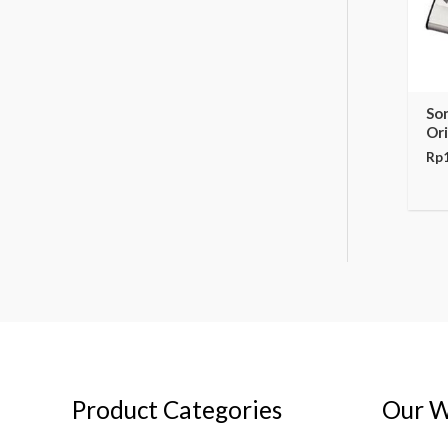
So
Ori
Rp
Product Categories
Our W