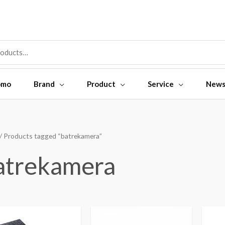
omo
Brand
Product
Service
New
/ Products tagged “batrekamera”
atrekamera