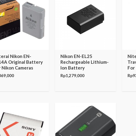
terai Nikon EN-
Nikon EN-EL25
Nit
14A Original Battery
Rechargeable Lithium-
Tra
r Nikon Cameras
Ion Battery
For
869,000
Rp
1,279,000
Rp
9