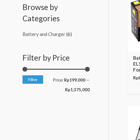
c
c
Browse by
e
e
Categories
Battery and Charger
(6)
Filter by Price
Ba
EL
Fo
Rp
Filter
Price:
Rp199,000
—
Rp1,375,000