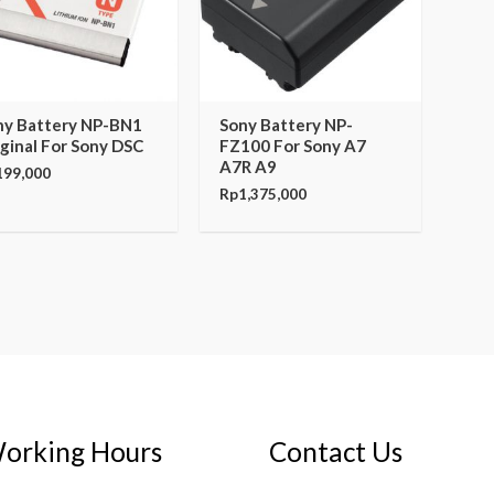
ny Battery NP-BN1
Sony Battery NP-
ginal For Sony DSC
FZ100 For Sony A7
A7R A9
199,000
Rp
1,375,000
orking Hours
Contact Us