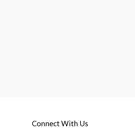
Connect With Us