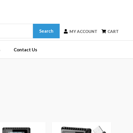
Search
MY ACCOUNT
CART
s
Contact Us