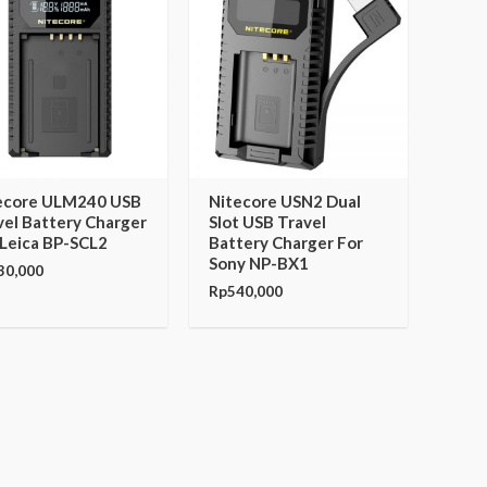
ecore ULM240 USB
Nitecore USN2 Dual
vel Battery Charger
Slot USB Travel
 Leica BP-SCL2
Battery Charger For
Sony NP-BX1
30,000
Rp
540,000